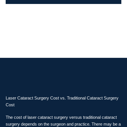
Laser Cataract Surgery Cost vs. Traditional Cataract Surgery
Cost
The cost of laser cataract surgery versus traditional cataract
surgery depends on the surgeon and practice. There may be a