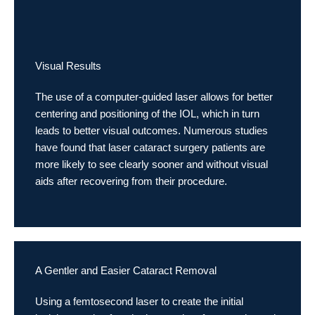
Visual Results
The use of a computer-guided laser allows for better
centering and positioning of the IOL, which in turn
leads to better visual outcomes. Numerous studies
have found that laser cataract surgery patients are
more likely to see clearly sooner and without visual
aids after recovering from their procedure.
A Gentler and Easier Cataract Removal
Using a femtosecond laser to create the initial