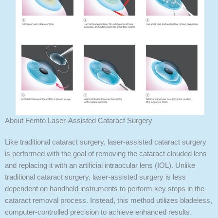
About Femto Laser-Assisted Cataract Surgery
Like traditional cataract surgery, laser-assisted cataract surgery
is performed with the goal of removing the cataract clouded lens
and replacing it with an artificial intraocular lens (IOL). Unlike
traditional cataract surgery, laser-assisted surgery is less
dependent on handheld instruments to perform key steps in the
cataract removal process. Instead, this method utilizes bladeless,
computer-controlled precision to achieve enhanced results.