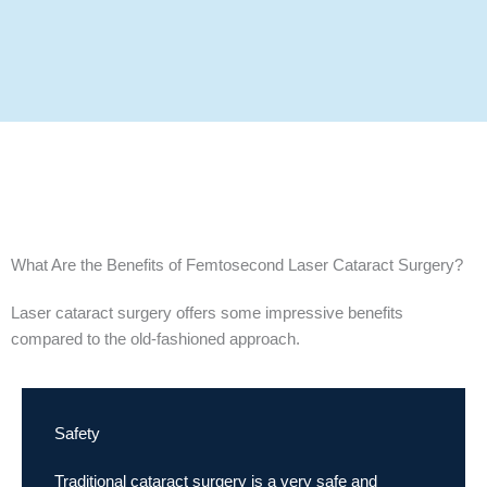
What Are the Benefits of Femtosecond Laser Cataract Surgery?
Laser cataract surgery offers some impressive benefits
compared to the old-fashioned approach.
Safety
Traditional cataract surgery is a very safe and