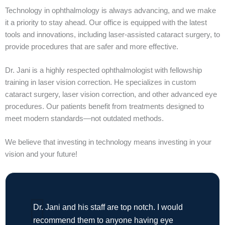
Technology in ophthalmology is always advancing, and we make
it a priority to stay ahead. Our office is equipped with the latest
tools and innovations, including laser-assisted cataract surgery, to
provide procedures that are safer and more effective.
Dr. Jani is a highly respected ophthalmologist with fellowship
training in laser vision correction. He specializes in custom
cataract surgery, laser vision correction, and other advanced eye
procedures. Our patients benefit from treatments designed to
meet modern standards—not outdated methods.
We believe that investing in technology means investing in your
vision and your future!
Dr. Jani and his staff are top notch. I would
recommend them to anyone having eye