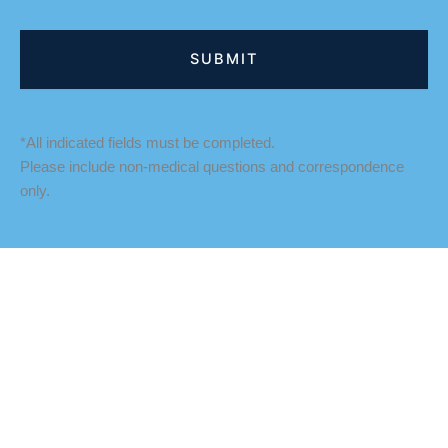
*All indicated fields must be completed.
Please include non-medical questions and correspondence
only.
LOCATION
Fredericksburg Office
927 Maple Grove Drive
Fredericksburg
,
VA
22407
888-393-5264