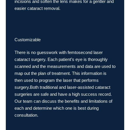
incisions and soften the lens makes for a gentler and
easier cataract removal.
Customizable
There is no guesswork with femtosecond laser
cataract surgery. Each patient’s eye is thoroughly
scanned and the measurements and data are used to
map out the plan of treatment. This information is
then used to program the laser that performs
surgery.Both traditional and laser-assisted cataract
surgeries are safe and have a high success record.
Our team can discuss the benefits and limitations of
each and determine which one is best during
consultation.