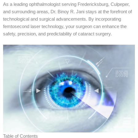
As a leading ophthalmologist serving Fredericksburg, Culpeper,
and surrounding areas, Dr. Binoy R. Jani stays at the forefront of
technological and surgical advancements. By incorporating
femtosecond laser technology, your surgeon can enhance the
safety, precision, and predictability of cataract surgery.
Table of Contents