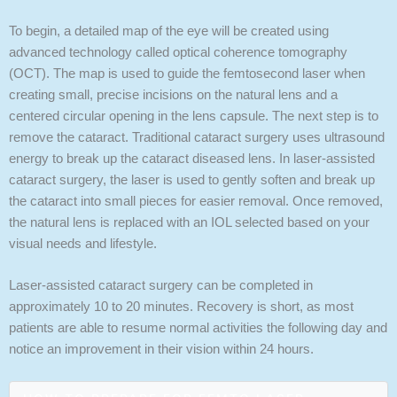
To begin, a detailed map of the eye will be created using
advanced technology called optical coherence tomography
(OCT). The map is used to guide the femtosecond laser when
creating small, precise incisions on the natural lens and a
centered circular opening in the lens capsule. The next step is to
remove the cataract. Traditional cataract surgery uses ultrasound
energy to break up the cataract diseased lens. In laser-assisted
cataract surgery, the laser is used to gently soften and break up
the cataract into small pieces for easier removal. Once removed,
the natural lens is replaced with an IOL selected based on your
visual needs and lifestyle.
Laser-assisted cataract surgery can be completed in
approximately 10 to 20 minutes. Recovery is short, as most
patients are able to resume normal activities the following day and
notice an improvement in their vision within 24 hours.