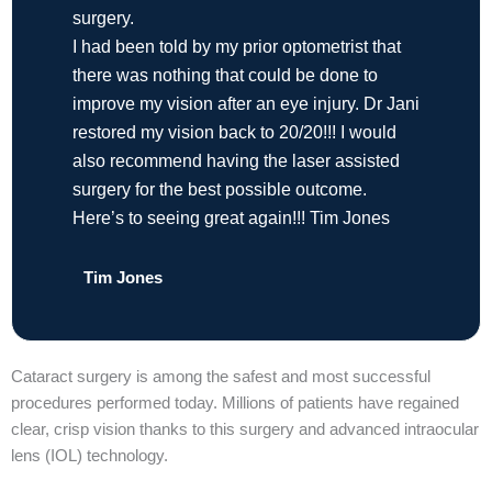
surgery.
I had been told by my prior optometrist that
there was nothing that could be done to
improve my vision after an eye injury. Dr Jani
restored my vision back to 20/20!!! I would
also recommend having the laser assisted
surgery for the best possible outcome.
Here’s to seeing great again!!! Tim Jones
Tim Jones
Cataract surgery is among the safest and most successful
procedures performed today. Millions of patients have regained
clear, crisp vision thanks to this surgery and advanced intraocular
lens (IOL) technology.