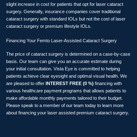
slight increase in cost for patients that opt for laser cataract
surgery. Generally, insurance companies cover traditional
cataract surgery with standard IOLs but not the cost of laser
cataract surgery or premium lifestyle IOLs.
Financing Your Femto Laser-Assisted Cataract Surgery
The price of cataract surgery is determined on a case-by-case
basis. Our team can give you an accurate estimate during
your initial consultation. Vista Eye is committed to helping
patients achieve clear eyesight and optimal visual health. We
are pleased to offer
INTEREST FREE (0 %)
financing with
various healthcare payment programs that allows patients to
make affordable monthly payments tailored to their budget.
Please speak to a member of our team today to learn more
about financing your laser assisted premium cataract surgery.