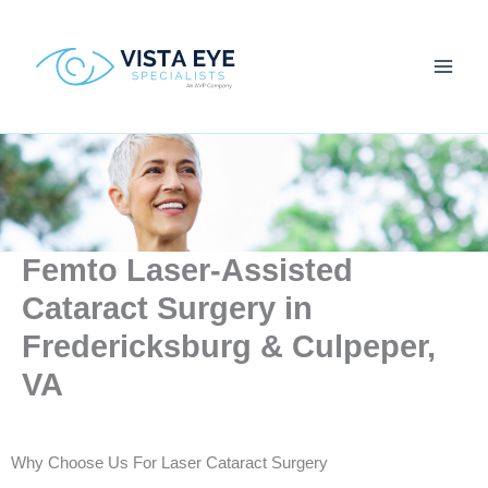
Skip
to
content
Femto Laser-Assisted
Cataract Surgery in
Fredericksburg & Culpeper,
VA
Why Choose Us For Laser Cataract Surgery