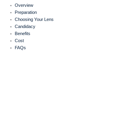
Overview
Preparation
Choosing Your Lens
Candidacy
Benefits
Cost
FAQs