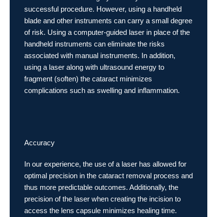
successful procedure. However, using a handheld
blade and other instruments can carry a small degree
of risk. Using a computer-guided laser in place of the
handheld instruments can eliminate the risks
associated with manual instruments. In addition,
using a laser along with ultrasound energy to
fragment (soften) the cataract minimizes
complications such as swelling and inflammation.
Accuracy
In our experience, the use of a laser has allowed for
optimal precision in the cataract removal process and
thus more predictable outcomes. Additionally, the
precision of the laser when creating the incision to
access the lens capsule minimizes healing time.