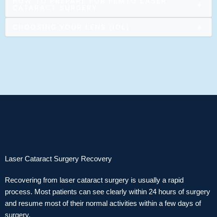
HOW TO PREPARE FOR FEMTO LASER
+
CATARACT SURGERY
+
CHOOSING YOUR LENS (IOL)
Laser Cataract Surgery Recovery
Recovering from laser cataract surgery is usually a rapid
process. Most patients can see clearly within 24 hours of surgery
and resume most of their normal activities within a few days of
surgery.