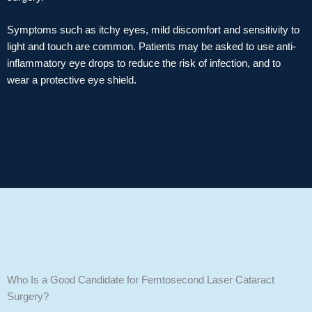
Symptoms such as itchy eyes, mild discomfort and sensitivity to
light and touch are common. Patients may be asked to use anti-
inflammatory eye drops to reduce the risk of infection, and to
wear a protective eye shield.
Who Is a Good Candidate for Femtosecond Laser Cataract
Surgery?