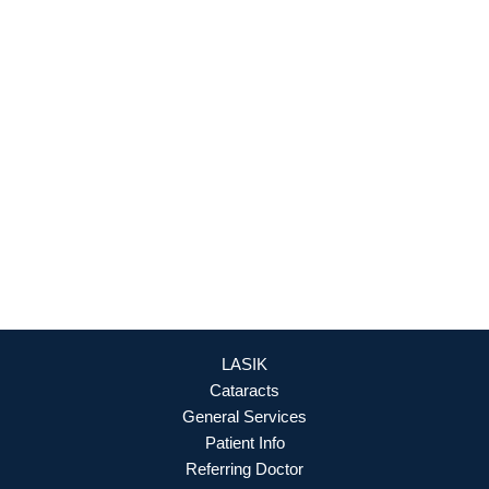
Culpeper Office
18460 Crossroad Parkway
Culpeper
,
VA
22701
888-393-5264
OFFICE HOURS
Mon - Fri: 8:30am - 4:30pm (By Appointment Only)
REQUEST APPOINTMENT
LASIK
Cataracts
General Services
Patient Info
Referring Doctor