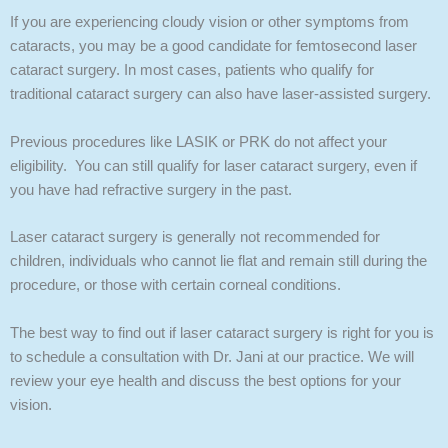
If you are experiencing cloudy vision or other symptoms from
cataracts, you may be a good candidate for femtosecond laser
cataract surgery. In most cases, patients who qualify for
traditional cataract surgery can also have laser-assisted surgery.
Previous procedures like LASIK or PRK do not affect your
eligibility. You can still qualify for laser cataract surgery, even if
you have had refractive surgery in the past.
Laser cataract surgery is generally not recommended for
children, individuals who cannot lie flat and remain still during the
procedure, or those with certain corneal conditions.
The best way to find out if laser cataract surgery is right for you is
to schedule a consultation with Dr. Jani at our practice. We will
review your eye health and discuss the best options for your
vision.