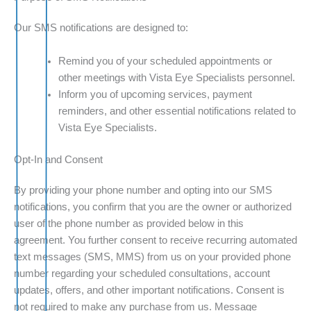
Our SMS notifications are designed to:
Remind you of your scheduled appointments or
other meetings with Vista Eye Specialists personnel.
Inform you of upcoming services, payment
reminders, and other essential notifications related to
Vista Eye Specialists.
Opt-In and Consent
By providing your phone number and opting into our SMS
notifications, you confirm that you are the owner or authorized
user of the phone number as provided below in this
agreement. You further consent to receive recurring automated
text messages (SMS, MMS) from us on your provided phone
number regarding your scheduled consultations, account
updates, offers, and other important notifications. Consent is
not required to make any purchase from us. Message