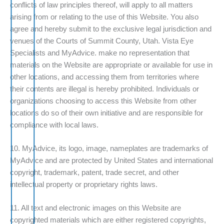
conflicts of law principles thereof, will apply to all matters
arising from or relating to the use of this Website. You also
agree and hereby submit to the exclusive legal jurisdiction and
venues of the Courts of Summit County, Utah. Vista Eye
Specialists and MyAdvice. make no representation that
materials on the Website are appropriate or available for use in
other locations, and accessing them from territories where
their contents are illegal is hereby prohibited. Individuals or
organizations choosing to access this Website from other
locations do so of their own initiative and are responsible for
compliance with local laws.
10. MyAdvice, its logo, image, nameplates are trademarks of
MyAdvice and are protected by United States and international
copyright, trademark, patent, trade secret, and other
intellectual property or proprietary rights laws.
11. All text and electronic images on this Website are
copyrighted materials which are either registered copyrights,