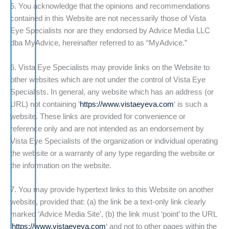
5. You acknowledge that the opinions and recommendations
contained in this Website are not necessarily those of Vista
Eye Specialists nor are they endorsed by Advice Media LLC
dba MyAdvice, hereinafter referred to as “MyAdvice.”
6. Vista Eye Specialists may provide links on the Website to
other websites which are not under the control of Vista Eye
Specialists. In general, any website which has an address (or
URL) not containing ‘
https://www.vistaeyeva.com
‘ is such a
website. These links are provided for convenience or
reference only and are not intended as an endorsement by
Vista Eye Specialists of the organization or individual operating
the website or a warranty of any type regarding the website or
the information on the website.
7. You may provide hypertext links to this Website on another
website, provided that: (a) the link be a text-only link clearly
marked ‘Advice Media Site’, (b) the link must ‘point’ to the URL
‘
https://www.vistaeyeva.com
‘ and not to other pages within the