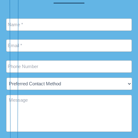
Name
*
Email
*
Phone
Preferred
Contact
Method
Message