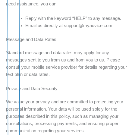
need assistance, you can:
Reply with the keyword “HELP” to any message.
Email us directly at support@myadvice.com.
Message and Data Rates
Standard message and data rates may apply for any
messages sent to you from us and from you to us. Please
consult your mobile service provider for details regarding your
text plan or data rates.
Privacy and Data Security
We value your privacy and are committed to protecting your
personal information. Your data will be used solely for the
purposes described in this policy, such as managing your
consultations, processing payments, and ensuring proper
communication regarding your services.