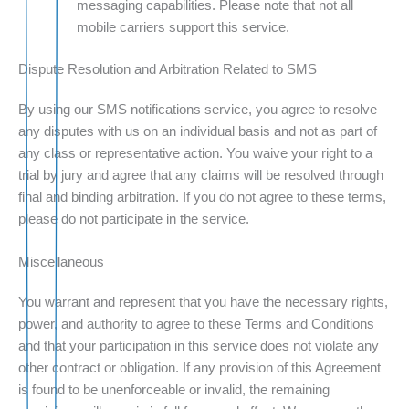
messaging capabilities. Please note that not all
mobile carriers support this service.
Dispute Resolution and Arbitration Related to SMS
By using our SMS notifications service, you agree to resolve
any disputes with us on an individual basis and not as part of
any class or representative action. You waive your right to a
trial by jury and agree that any claims will be resolved through
final and binding arbitration. If you do not agree to these terms,
please do not participate in the service.
Miscellaneous
You warrant and represent that you have the necessary rights,
power, and authority to agree to these Terms and Conditions
and that your participation in this service does not violate any
other contract or obligation. If any provision of this Agreement
is found to be unenforceable or invalid, the remaining