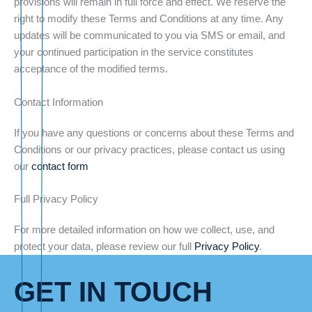
provisions will remain in full force and effect. We reserve the
right to modify these Terms and Conditions at any time. Any
updates will be communicated to you via SMS or email, and
your continued participation in the service constitutes
acceptance of the modified terms.
Contact Information
If you have any questions or concerns about these Terms and
Conditions or our privacy practices, please contact us using
our
contact form
Full Privacy Policy
For more detailed information on how we collect, use, and
protect your data, please review our full
Privacy Policy
.
GET IN TOUCH