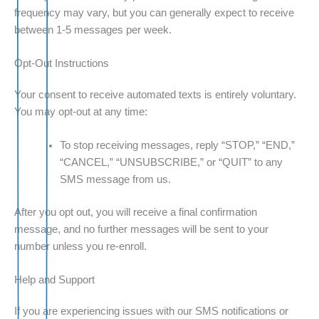
frequency may vary, but you can generally expect to receive
between 1-5 messages per week.
Opt-Out Instructions
Your consent to receive automated texts is entirely voluntary.
You may opt-out at any time:
To stop receiving messages, reply “STOP,” “END,”
“CANCEL,” “UNSUBSCRIBE,” or “QUIT” to any
SMS message from us.
After you opt out, you will receive a final confirmation
message, and no further messages will be sent to your
number unless you re-enroll.
Help and Support
If you are experiencing issues with our SMS notifications or