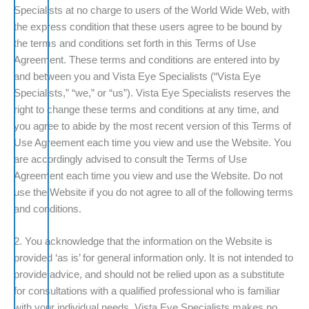
Specialists at no charge to users of the World Wide Web, with
the express condition that these users agree to be bound by
the terms and conditions set forth in this Terms of Use
Agreement. These terms and conditions are entered into by
and between you and Vista Eye Specialists (“Vista Eye
Specialists,” “we,” or “us”). Vista Eye Specialists reserves the
right to change these terms and conditions at any time, and
you agree to abide by the most recent version of this Terms of
Use Agreement each time you view and use the Website. You
are accordingly advised to consult the Terms of Use
Agreement each time you view and use the Website. Do not
use the Website if you do not agree to all of the following terms
and conditions.
2. You acknowledge that the information on the Website is
provided ‘as is’ for general information only. It is not intended to
provide advice, and should not be relied upon as a substitute
for consultations with a qualified professional who is familiar
with your individual needs. Vista Eye Specialists makes no