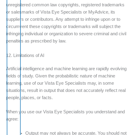
unregistered common law copyrights, registered trademarks
or salesmarks of Vista Eye Specialists or MyAdvice, its
suppliers or contributors. Any attempt to infringe upon or to
circumvent these copyrights or trademarks will subject the
infringing individual or organization to severe criminal and civil
penalties as prescribed by law.
12. Limitations of AI
Artificial intelligence and machine learning are rapidly evolving
fields of study. Given the probabilistic nature of machine
learning, use of our Vista Eye Specialists may, in some
situations, result in output that does not accurately reflect real
people, places, or facts.
When you use our Vista Eye Specialists you understand and
agree:
Output may not always be accurate. You should not