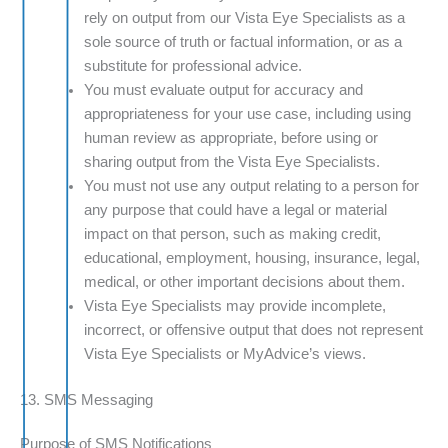
rely on output from our Vista Eye Specialists as a
sole source of truth or factual information, or as a
substitute for professional advice.
You must evaluate output for accuracy and
appropriateness for your use case, including using
human review as appropriate, before using or
sharing output from the Vista Eye Specialists.
You must not use any output relating to a person for
any purpose that could have a legal or material
impact on that person, such as making credit,
educational, employment, housing, insurance, legal,
medical, or other important decisions about them.
Vista Eye Specialists may provide incomplete,
incorrect, or offensive output that does not represent
Vista Eye Specialists or MyAdvice’s views.
13. SMS Messaging
Purpose of SMS Notifications