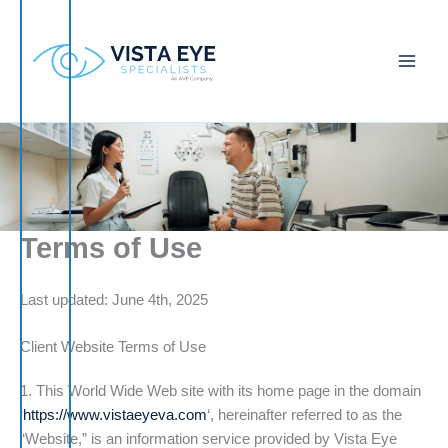
Skip
to
content
Terms of Use
Last updated: June 4th, 2025
Client Website Terms of Use
1. This World Wide Web site with its home page in the domain
‘
https://www.vistaeyeva.com
‘, hereinafter referred to as the
“Website,” is an information service provided by Vista Eye