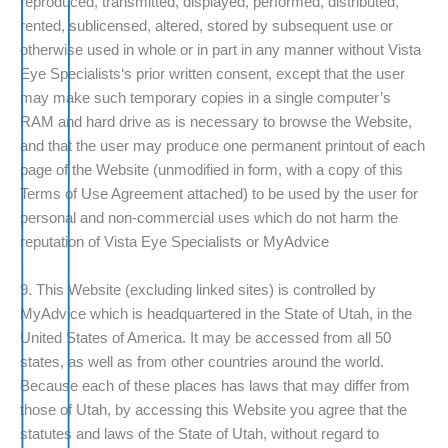
reproduced, transmitted, displayed, performed, distributed,
rented, sublicensed, altered, stored by subsequent use or
otherwise used in whole or in part in any manner without Vista
Eye Specialists‘s prior written consent, except that the user
may make such temporary copies in a single computer’s
RAM and hard drive as is necessary to browse the Website,
and that the user may produce one permanent printout of each
page of the Website (unmodified in form, with a copy of this
Terms of Use Agreement attached) to be used by the user for
personal and non-commercial uses which do not harm the
reputation of Vista Eye Specialists or MyAdvice
9. This Website (excluding linked sites) is controlled by
MyAdvice which is headquartered in the State of Utah, in the
United States of America. It may be accessed from all 50
states, as well as from other countries around the world.
Because each of these places has laws that may differ from
those of Utah, by accessing this Website you agree that the
statutes and laws of the State of Utah, without regard to