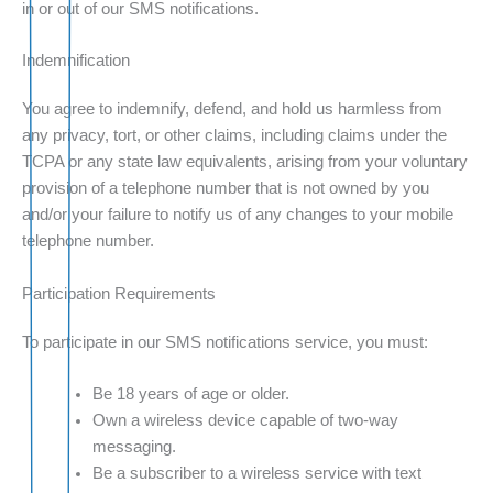
in or out of our SMS notifications.
Indemnification
You agree to indemnify, defend, and hold us harmless from
any privacy, tort, or other claims, including claims under the
TCPA or any state law equivalents, arising from your voluntary
provision of a telephone number that is not owned by you
and/or your failure to notify us of any changes to your mobile
telephone number.
Participation Requirements
To participate in our SMS notifications service, you must:
Be 18 years of age or older.
Own a wireless device capable of two-way
messaging.
Be a subscriber to a wireless service with text