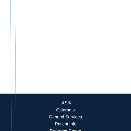
888-393-5264
Culpeper Office
18460 Crossroad Parkway
Culpeper
,
VA
22701
888-393-5264
OFFICE HOURS
Mon - Fri: 8:30am - 4:30pm (By Appointment Only)
REQUEST APPOINTMENT
LASIK
Cataracts
General Services
Patient Info
Referring Doctor