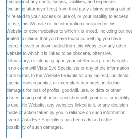
and against any costs, losses, liabilities, and expenses
(including attorneys’ fees) from third party claims arising out of
or related to your access or use of, or your inability to access
or use, this Website or the information contained in this
Website or other websites to which it is linked, including but not
limited to claims that you have found something you have
heard, viewed or downloaded from this Website or any other
website to which it is linked to be obscene, offensive,
defamatory, or infringing upon your intellectual property rights.
In no event will Vista Eye Specialists or any of the information
contributors to the Website be liable for any indirect, incidental,
special, consequential, or exemplary damages, including
damages for loss of profits, goodwill, use, or data or other
losses arising out of or in connection with your use, or inability
to use, the Website, any websites linked to it, or any decision
made or action taken by you in reliance on such information,
even if Vista Eye Specialists has been advised of the
possibility of such damages.