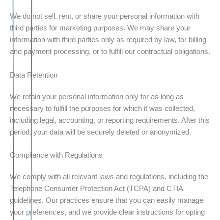
We do not sell, rent, or share your personal information with
third parties for marketing purposes. We may share your
information with third parties only as required by law, for billing
and payment processing, or to fulfill our contractual obligations.
Data Retention
We retain your personal information only for as long as
necessary to fulfill the purposes for which it was collected,
including legal, accounting, or reporting requirements. After this
period, your data will be securely deleted or anonymized.
Compliance with Regulations
We comply with all relevant laws and regulations, including the
Telephone Consumer Protection Act (TCPA) and CTIA
guidelines. Our practices ensure that you can easily manage
your preferences, and we provide clear instructions for opting