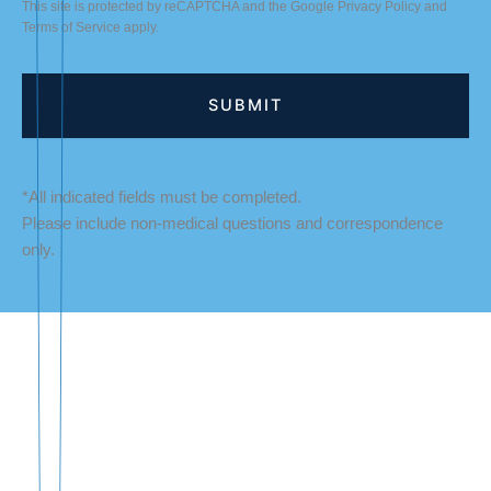
This site is protected by reCAPTCHA and the Google
Privacy Policy
and
Terms of Service
apply.
*All indicated fields must be completed.
Please include non-medical questions and correspondence
only.
LOCATION
Fredericksburg Office
927 Maple Grove Drive
Fredericksburg
,
VA
22407