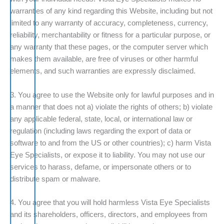
warranties of any kind regarding this Website, including but not
limited to any warranty of accuracy, completeness, currency,
reliability, merchantability or fitness for a particular purpose, or
any warranty that these pages, or the computer server which
makes them available, are free of viruses or other harmful
elements, and such warranties are expressly disclaimed.
3. You agree to use the Website only for lawful purposes and in
a manner that does not a) violate the rights of others; b) violate
any applicable federal, state, local, or international law or
regulation (including laws regarding the export of data or
software to and from the US or other countries); c) harm Vista
Eye Specialists, or expose it to liability. You may not use our
services to harass, defame, or impersonate others or to
distribute spam or malware.
4. You agree that you will hold harmless Vista Eye Specialists
and its shareholders, officers, directors, and employees from