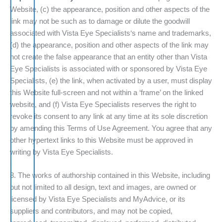
Website, (c) the appearance, position and other aspects of the
link may not be such as to damage or dilute the goodwill
associated with Vista Eye Specialists‘s name and trademarks,
(d) the appearance, position and other aspects of the link may
not create the false appearance that an entity other than Vista
Eye Specialists is associated with or sponsored by Vista Eye
Specialists, (e) the link, when activated by a user, must display
this Website full-screen and not within a ‘frame’ on the linked
website, and (f) Vista Eye Specialists reserves the right to
revoke its consent to any link at any time at its sole discretion
by amending this Terms of Use Agreement. You agree that any
other hypertext links to this Website must be approved in
writing by Vista Eye Specialists.
8. The works of authorship contained in this Website, including
but not limited to all design, text and images, are owned or
licensed by Vista Eye Specialists and MyAdvice, or its
suppliers and contributors, and may not be copied,