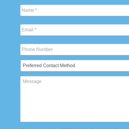
Name
*
Email
*
Phone
Preferred
Contact
Method
Message