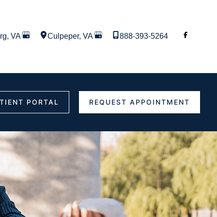
rg
,
VA
Culpeper
,
VA
888-393-5264
TIENT PORTAL
REQUEST APPOINTMENT