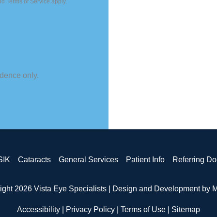
nd
Terms of Service
apply.
dence only.
SIK
Cataracts
General Services
Patient Info
Referring Do
ight 2026 Vista Eye Specialists | Design and Development by
M
Accessibility
|
Privacy Policy
|
Terms of Use
|
Sitemap