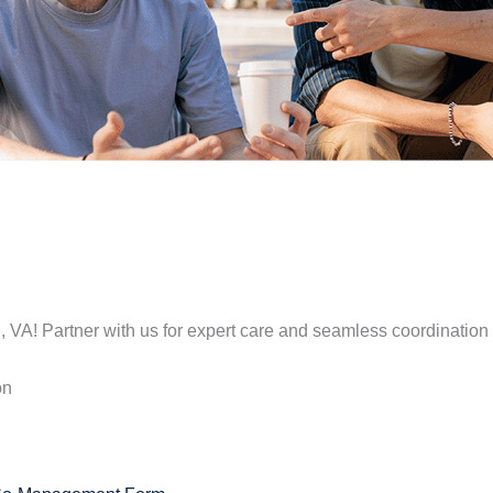
, VA! Partner with us for expert care and seamless coordination 
on