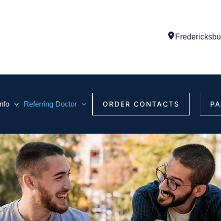
Fredericksbu
Info
Referring Doctor
ORDER CONTACTS
PA