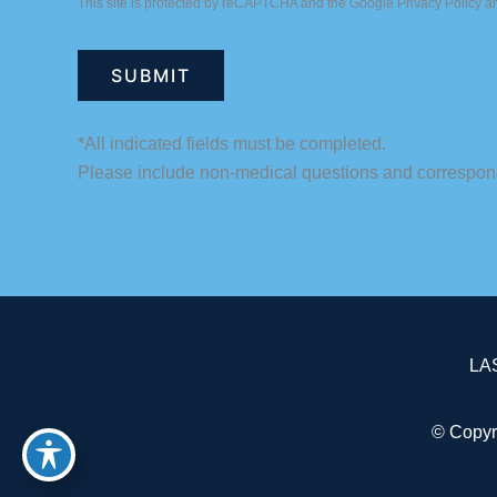
This site is protected by reCAPTCHA and the Google
Privacy Policy
a
*All indicated fields must be completed.
Please include non-medical questions and correspon
LA
© Copyr