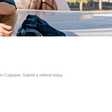
in Culpeper. Submit a referral today.