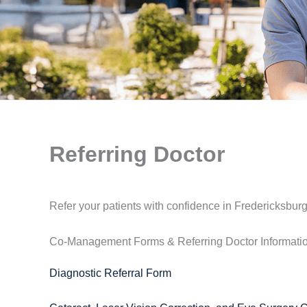
Referring Doctor
Refer your patients with confidence in Fredericksburg
Co-Management Forms & Referring Doctor Informati
Diagnostic Referral Form