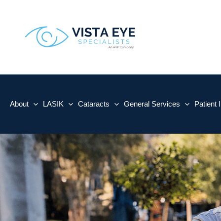
Skip
to
content
About
LASIK
Cataracts
General Services
Patient 