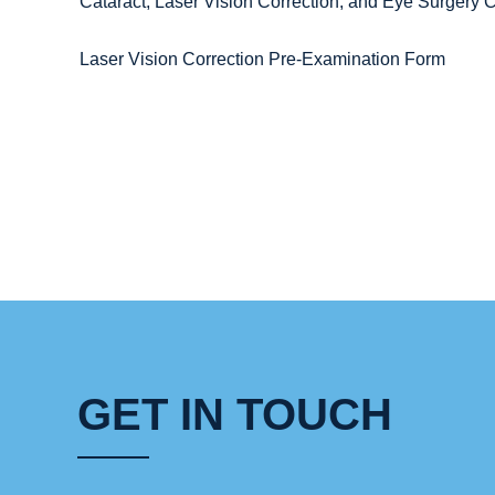
Cataract, Laser Vision Correction, and Eye Surger
Laser Vision Correction Pre-Examination Form
GET IN TOUCH