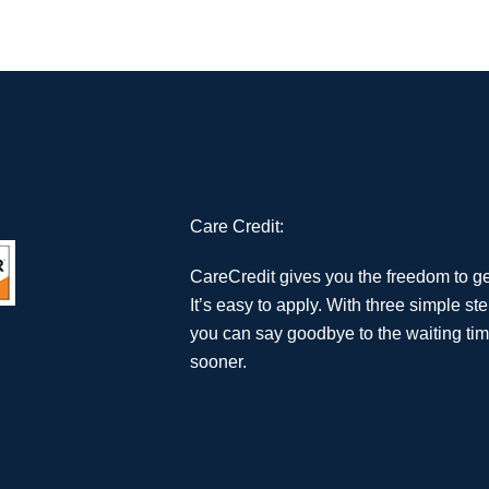
Care Credit:
CareCredit gives you the freedom to g
It’s easy to apply. With three simple st
you can say goodbye to the waiting tim
sooner.