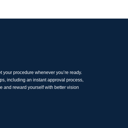
et your procedure whenever you’re ready.
eps, including an instant approval process,
e and reward yourself with better vision