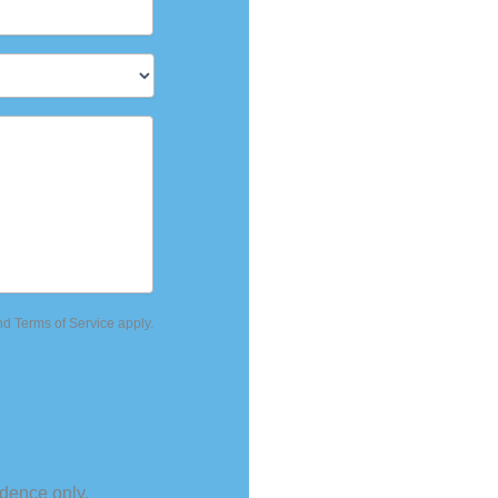
Culpeper
,
VA
227
888-393-5264
nd
Terms of Service
apply.
dence only.