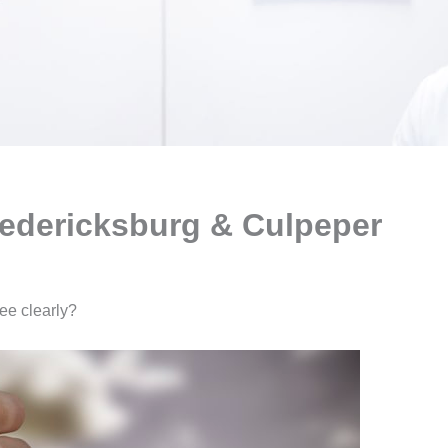
redericksburg & Culpeper
see clearly?