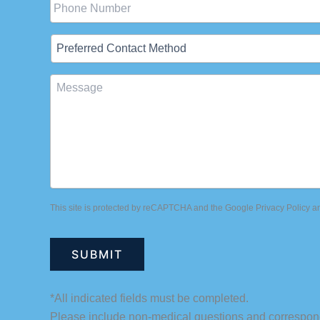
Preferred
Contact
Method
Message
This site is protected by reCAPTCHA and the Google
Privacy Policy
a
*All indicated fields must be completed.
Please include non-medical questions and correspon