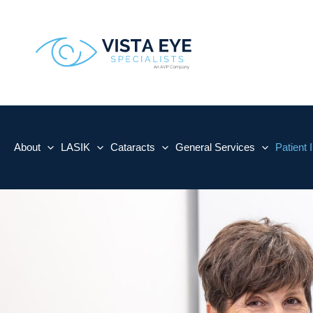
Skip
to
content
About
LASIK
Cataracts
General Services
Patient 