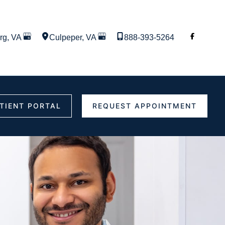
rg
,
VA
Culpeper
,
VA
888-393-5264
TIENT PORTAL
REQUEST APPOINTMENT