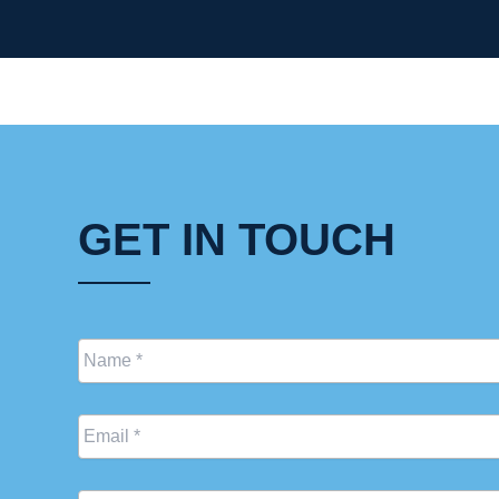
GET IN TOUCH
Name
*
Email
*
Phone