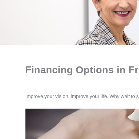
Financing Options in F
Improve your vision, improve your life. Why wait to 