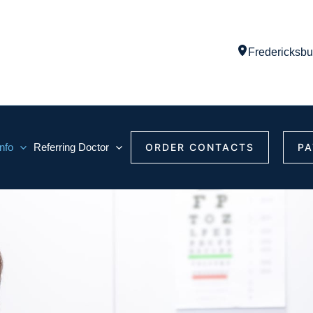
Fredericksbu
Info
Referring Doctor
ORDER CONTACTS
PA