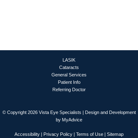
OFFICE HOURS
Mon - Fri: 8:30am - 4:30pm (By Appointment Only)
REQUEST APPOINTMENT
LASIK
Cataracts
General Services
Patient Info
Referring Doctor
© Copyright 2026 Vista Eye Specialists | Design and Development
by
MyAdvice
Accessibility
|
Privacy Policy
|
Terms of Use
|
Sitemap