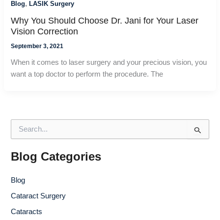
,
Blog
LASIK Surgery
Why You Should Choose Dr. Jani for Your Laser
Vision Correction
September 3, 2021
When it comes to laser surgery and your precious vision, you
want a top doctor to perform the procedure. The
S
e
a
r
Blog Categories
c
h
Blog
f
o
Cataract Surgery
r
Cataracts
: