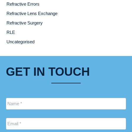
Refractive Errors
Refractive Lens Exchange
Refractive Surgery
RLE
Uncategorised
GET IN TOUCH
Name
*
Email
*