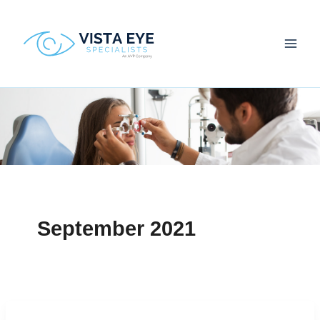
Skip
to
content
September 2021