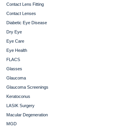
Contact Lens Fitting
Contact Lenses
Diabetic Eye Disease
Dry Eye
Eye Care
Eye Health
FLACS
Glasses
Glaucoma
Glaucoma Screenings
Keratoconus
LASIK Surgery
Macular Degeneration
MGD