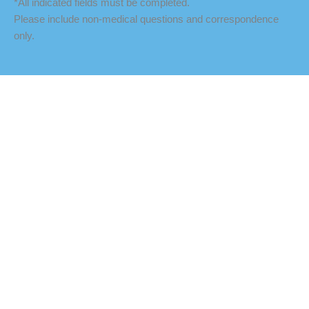
*All indicated fields must be completed.
Please include non-medical questions and correspondence
only.
LOCATION
Fredericksburg Office
927 Maple Grove Drive
Fredericksburg
,
VA
22407
888-393-5264
Culpeper Office
18460 Crossroad Parkway
Culpeper
,
VA
22701
888-393-5264