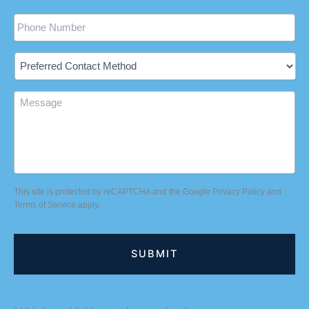
Phone
Preferred
Contact
Method
Message
This site is protected by reCAPTCHA and the Google
Privacy Policy
and
Terms of Service
apply.