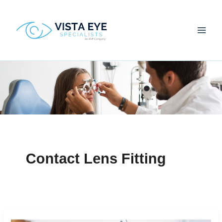
Skip
to
content
Contact Lens Fitting