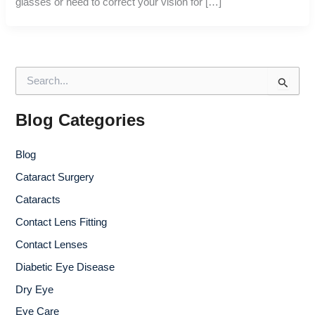
glasses or need to correct your vision for […]
S
e
a
r
Blog Categories
c
h
Blog
f
o
Cataract Surgery
r
Cataracts
:
Contact Lens Fitting
Contact Lenses
Diabetic Eye Disease
Dry Eye
Eye Care