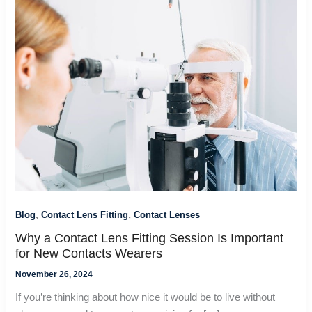
,
,
Blog
Contact Lens Fitting
Contact Lenses
Why a Contact Lens Fitting Session Is Important
for New Contacts Wearers
November 26, 2024
If you’re thinking about how nice it would be to live without