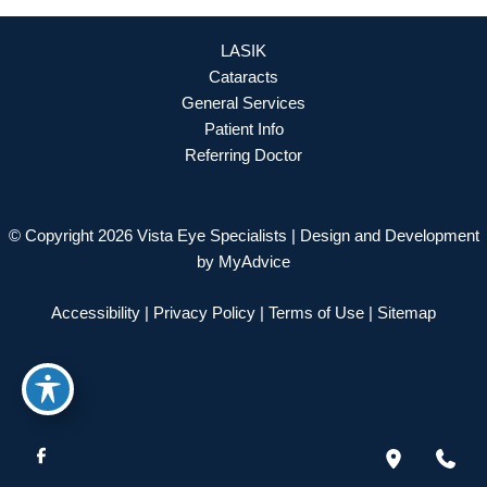
LASIK
Cataracts
General Services
Patient Info
Referring Doctor
© Copyright 2026 Vista Eye Specialists | Design and Development
by
MyAdvice
Accessibility
|
Privacy Policy
|
Terms of Use
|
Sitemap