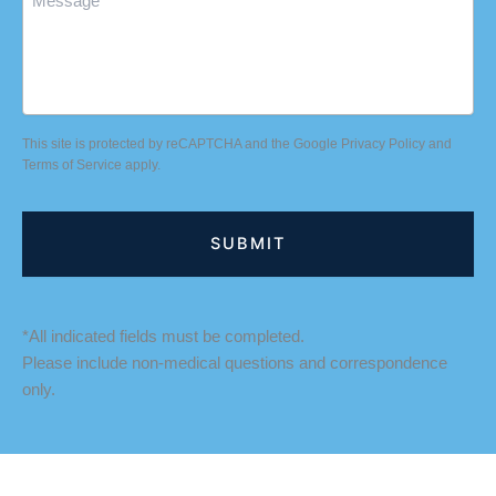
This site is protected by reCAPTCHA and the Google
Privacy Policy
and
Terms of Service
apply.
*All indicated fields must be completed.
Please include non-medical questions and correspondence
only.