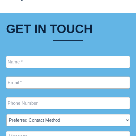
GET IN TOUCH
Name
*
Email
*
Phone
Preferred
Contact
Method
Message