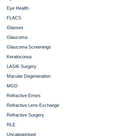
Eye Health
FLACS
Glasses
Glaucoma
Glaucoma Screenings
Keratoconus
LASIK Surgery
Macular Degeneration
MGD
Refractive Errors
Refractive Lens Exchange
Refractive Surgery
RLE
Uncategorised