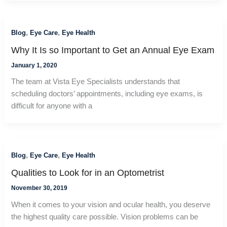
,
,
Blog
Eye Care
Eye Health
Why It Is so Important to Get an Annual Eye Exam
January 1, 2020
The team at Vista Eye Specialists understands that
scheduling doctors’ appointments, including eye exams, is
difficult for anyone with a
,
,
Blog
Eye Care
Eye Health
Qualities to Look for in an Optometrist
November 30, 2019
When it comes to your vision and ocular health, you deserve
the highest quality care possible. Vision problems can be