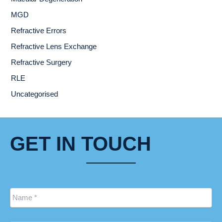
MGD
Refractive Errors
Refractive Lens Exchange
Refractive Surgery
RLE
Uncategorised
GET IN TOUCH
Name
*
Email
*