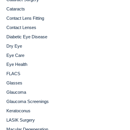
r
Cataracts
:
Contact Lens Fitting
Contact Lenses
Diabetic Eye Disease
Dry Eye
Eye Care
Eye Health
FLACS
Glasses
Glaucoma
Glaucoma Screenings
Keratoconus
LASIK Surgery
Macular Degeneration