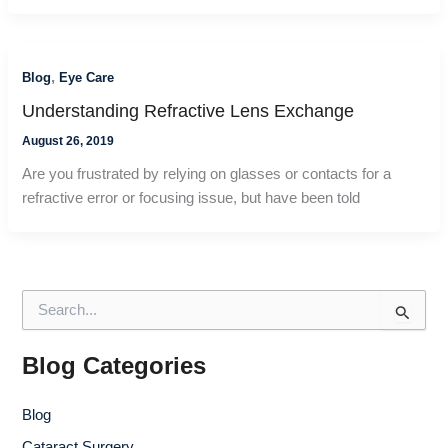
,
Blog
Eye Care
Understanding Refractive Lens Exchange
August 26, 2019
Are you frustrated by relying on glasses or contacts for a
refractive error or focusing issue, but have been told
S
e
a
r
Blog Categories
c
h
Blog
f
o
Cataract Surgery