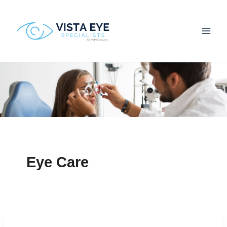
Skip
to
content
Eye Care