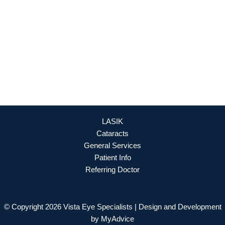
OFFICE HOURS
Mon - Fri: 8:30am - 4:30pm (By Appointment Only)
REQUEST APPOINTMENT
LASIK
Cataracts
General Services
Patient Info
Referring Doctor
© Copyright 2026 Vista Eye Specialists | Design and Development
by
MyAdvice