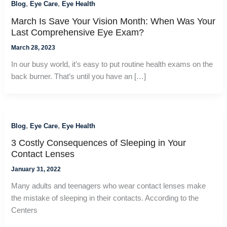
,
,
Blog
Eye Care
Eye Health
March Is Save Your Vision Month: When Was Your
Last Comprehensive Eye Exam?
March 28, 2023
In our busy world, it’s easy to put routine health exams on the
back burner. That’s until you have an […]
,
,
Blog
Eye Care
Eye Health
3 Costly Consequences of Sleeping in Your
Contact Lenses
January 31, 2022
Many adults and teenagers who wear contact lenses make
the mistake of sleeping in their contacts. According to the
Centers