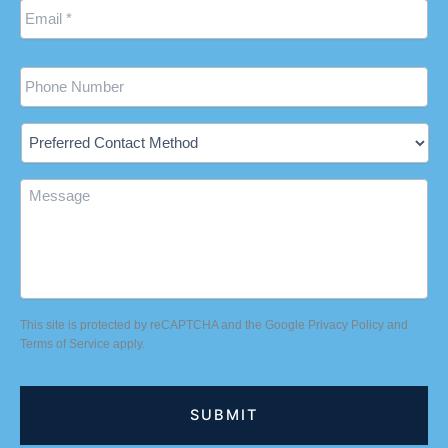
Phone
Preferred
Contact
Method
Message
This site is protected by reCAPTCHA and the Google
Privacy Policy
and
Terms of Service
apply.