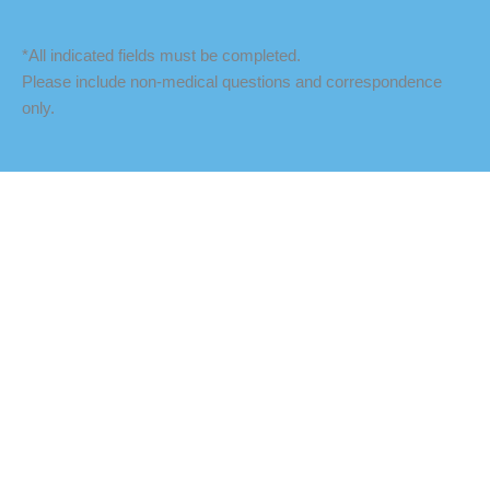
*All indicated fields must be completed.
Please include non-medical questions and correspondence
only.
LOCATION
Fredericksburg Office
927 Maple Grove Drive
Fredericksburg
,
VA
22407
888-393-5264
Culpeper Office
18460 Crossroad Parkway
Culpeper
,
VA
22701
888-393-5264