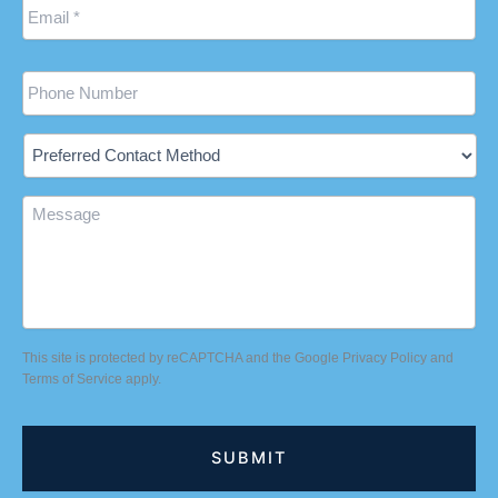
Phone
Preferred
Contact
Method
Message
This site is protected by reCAPTCHA and the Google
Privacy Policy
and
Terms of Service
apply.