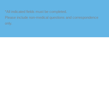
*All indicated fields must be completed.
Please include non-medical questions and correspondence
only.
LOCATION
Fredericksburg Office
927 Maple Grove Drive
Fredericksburg
,
VA
22407
888-393-5264
Culpeper Office
18460 Crossroad Parkway
Culpeper
,
VA
22701
888-393-5264