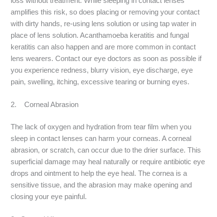
loss without treatment. While sleeping in contact lenses
amplifies this risk, so does placing or removing your contact
with dirty hands, re-using lens solution or using tap water in
place of lens solution. Acanthamoeba keratitis and fungal
keratitis can also happen and are more common in contact
lens wearers. Contact our eye doctors as soon as possible if
you experience redness, blurry vision, eye discharge, eye
pain, swelling, itching, excessive tearing or burning eyes.
2. Corneal Abrasion
The lack of oxygen and hydration from tear film when you
sleep in contact lenses can harm your corneas. A corneal
abrasion, or scratch, can occur due to the drier surface. This
superficial damage may heal naturally or require antibiotic eye
drops and ointment to help the eye heal. The cornea is a
sensitive tissue, and the abrasion may make opening and
closing your eye painful.