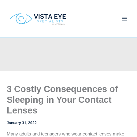
Skip
to
content
3 Costly Consequences of
Sleeping in Your Contact
Lenses
January 31, 2022
Many adults and teenagers who wear contact lenses make