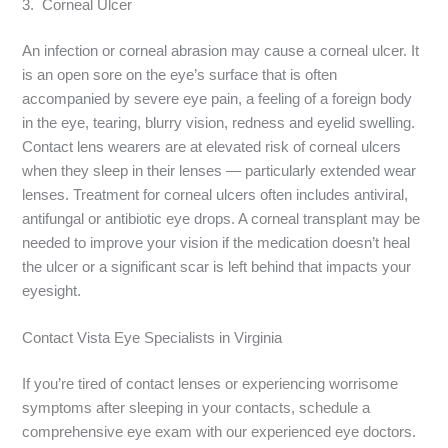
3. Corneal Ulcer
An infection or corneal abrasion may cause a corneal ulcer. It
is an open sore on the eye’s surface that is often
accompanied by severe eye pain, a feeling of a foreign body
in the eye, tearing, blurry vision, redness and eyelid swelling.
Contact lens wearers are at elevated risk of corneal ulcers
when they sleep in their lenses — particularly extended wear
lenses. Treatment for corneal ulcers often includes antiviral,
antifungal or antibiotic eye drops. A corneal transplant may be
needed to improve your vision if the medication doesn’t heal
the ulcer or a significant scar is left behind that impacts your
eyesight.
Contact Vista Eye Specialists in Virginia
If you’re tired of contact lenses or experiencing worrisome
symptoms after sleeping in your contacts, schedule a
comprehensive eye exam with our experienced eye doctors.