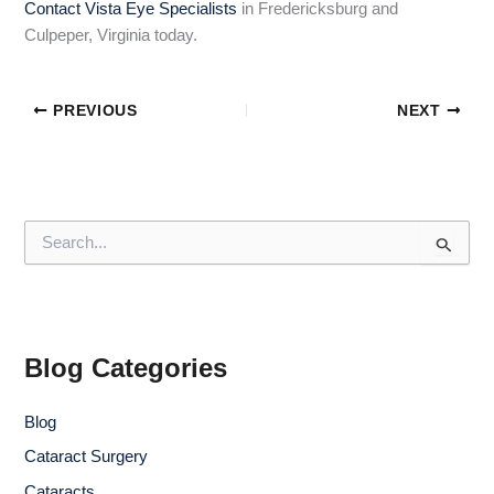
Contact Vista Eye Specialists
in Fredericksburg and
Culpeper, Virginia today.
PREVIOUS
NEXT
S
e
a
r
c
h
f
Blog Categories
o
r
Blog
:
Cataract Surgery
Cataracts