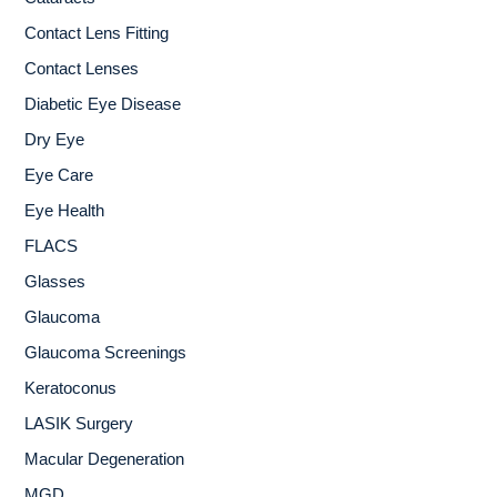
Contact Lens Fitting
Contact Lenses
Diabetic Eye Disease
Dry Eye
Eye Care
Eye Health
FLACS
Glasses
Glaucoma
Glaucoma Screenings
Keratoconus
LASIK Surgery
Macular Degeneration
MGD