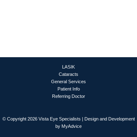
OFFICE HOURS
Mon - Fri: 8:30am - 4:30pm (By Appointment Only)
REQUEST APPOINTMENT
LASIK
Cataracts
General Services
Patient Info
Referring Doctor
© Copyright 2026 Vista Eye Specialists | Design and Development
by
MyAdvice