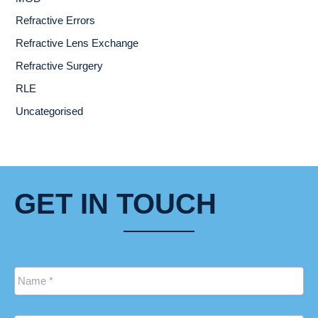
Refractive Errors
Refractive Lens Exchange
Refractive Surgery
RLE
Uncategorised
GET IN TOUCH
Name
*
Email
*