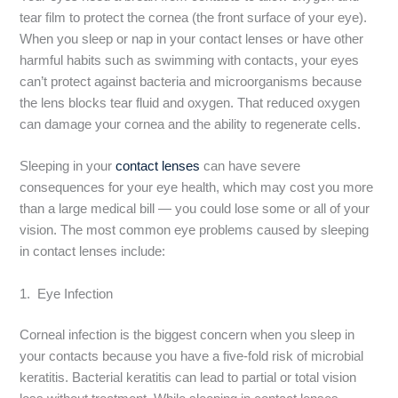
tear film to protect the cornea (the front surface of your eye).
When you sleep or nap in your contact lenses or have other
harmful habits such as swimming with contacts, your eyes
can’t protect against bacteria and microorganisms because
the lens blocks tear fluid and oxygen. That reduced oxygen
can damage your cornea and the ability to regenerate cells.
Sleeping in your
contact lenses
can have severe
consequences for your eye health, which may cost you more
than a large medical bill — you could lose some or all of your
vision. The most common eye problems caused by sleeping
in contact lenses include:
1. Eye Infection
Corneal infection is the biggest concern when you sleep in
your contacts because you have a five-fold risk of microbial
keratitis. Bacterial keratitis can lead to partial or total vision