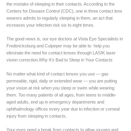
the mistake of sleeping in their contacts. According to the
Centers for Disease Control (CDC), one in three contact lens
wearers admits to regularly sleeping in them, an act that
increases your infection risk six to eight times.
The good news is, our eye doctors at Vista Eye Specialists in
Fredericksburg and Culpeper may be able to help you
eliminate the need for contact lenses through LASIK laser
vision correction.Why It’s Bad to Sleep in Your Contacts
No matter what kind of contact lenses you use — gas
permeable, rigid, daily or extended wear — you are putting
your vision at risk when you sleep or swim while wearing
them. Too many patients of all ages, from teens to middle-
aged adults, end up in emergency departments and
ophthalmology offices every year due to infection or corneal
injury from sleeping in contacts.
Your eyes need a break from contacts to allow oxygen and