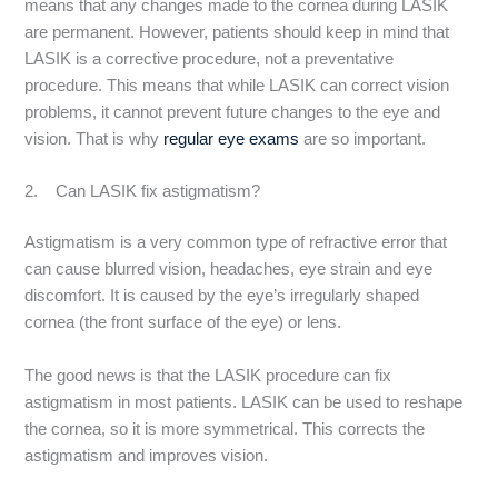
means that any changes made to the cornea during LASIK
are permanent. However, patients should keep in mind that
LASIK is a corrective procedure, not a preventative
procedure. This means that while LASIK can correct vision
problems, it cannot prevent future changes to the eye and
vision. That is why
regular eye exams
are so important.
2. Can LASIK fix astigmatism?
Astigmatism is a very common type of refractive error that
can cause blurred vision, headaches, eye strain and eye
discomfort. It is caused by the eye’s irregularly shaped
cornea (the front surface of the eye) or lens.
The good news is that the LASIK procedure can fix
astigmatism in most patients. LASIK can be used to reshape
the cornea, so it is more symmetrical. This corrects the
astigmatism and improves vision.