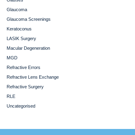
Glasses
Glaucoma
Glaucoma Screenings
Keratoconus
LASIK Surgery
Macular Degeneration
MGD
Refractive Errors
Refractive Lens Exchange
Refractive Surgery
RLE
Uncategorised