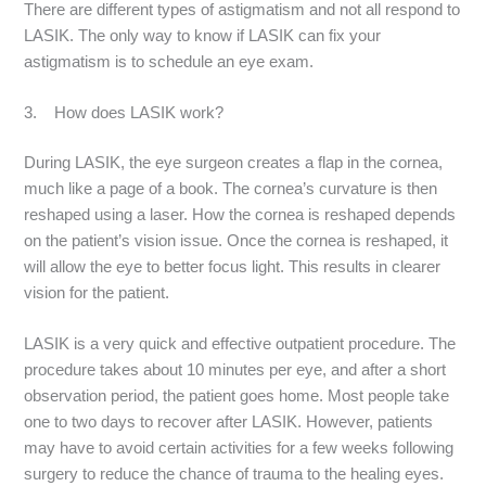
There are different types of astigmatism and not all respond to
LASIK. The only way to know if LASIK can fix your
astigmatism is to schedule an eye exam.
3. How does LASIK work?
During LASIK, the eye surgeon creates a flap in the cornea,
much like a page of a book. The cornea’s curvature is then
reshaped using a laser. How the cornea is reshaped depends
on the patient’s vision issue. Once the cornea is reshaped, it
will allow the eye to better focus light. This results in clearer
vision for the patient.
LASIK is a very quick and effective outpatient procedure. The
procedure takes about 10 minutes per eye, and after a short
observation period, the patient goes home. Most people take
one to two days to recover after LASIK. However, patients
may have to avoid certain activities for a few weeks following
surgery to reduce the chance of trauma to the healing eyes.