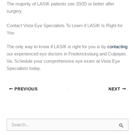
The majority of LASIK patients see 20/20 or better after
surgery.
Contact Vista Eye Specialists To Learn if LASIK Is Right for
You
The only way to know if LASIK is right for you is by
contacting
our experienced eye doctors in Fredericksburg and Culpeper,
Va. Schedule your comprehensive eye exam at Vista Eye
Specialists today.
PREVIOUS
NEXT
S
e
a