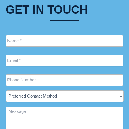
GET IN TOUCH
Name
*
Email
*
Phone
Preferred
Contact
Method
Message