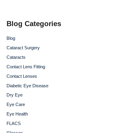
r
c
h
f
Blog Categories
o
r
Blog
:
Cataract Surgery
Cataracts
Contact Lens Fitting
Contact Lenses
Diabetic Eye Disease
Dry Eye
Eye Care
Eye Health
FLACS