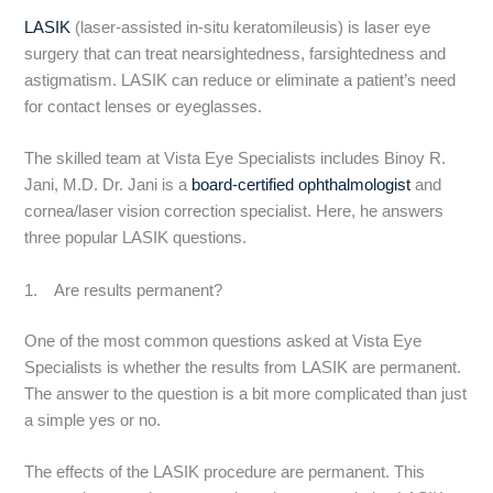
LASIK
(laser-assisted in-situ keratomileusis) is laser eye
surgery that can treat nearsightedness, farsightedness and
astigmatism. LASIK can reduce or eliminate a patient’s need
for contact lenses or eyeglasses.
The skilled team at Vista Eye Specialists includes Binoy R.
Jani, M.D. Dr. Jani is a
board-certified ophthalmologist
and
cornea/laser vision correction specialist. Here, he answers
three popular LASIK questions.
1. Are results permanent?
One of the most common questions asked at Vista Eye
Specialists is whether the results from LASIK are permanent.
The answer to the question is a bit more complicated than just
a simple yes or no.
The effects of the LASIK procedure are permanent. This