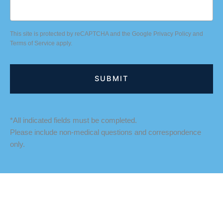
This site is protected by reCAPTCHA and the Google
Privacy Policy
and
Terms of Service
apply.
*All indicated fields must be completed.
Please include non-medical questions and correspondence
only.
LOCATION
Fredericksburg Office