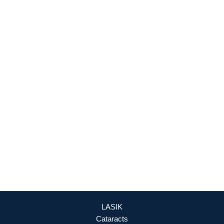
927 Maple Grove Drive
Fredericksburg
,
VA
22407
888-393-5264
Culpeper Office
18460 Crossroad Parkway
Culpeper
,
VA
22701
888-393-5264
OFFICE HOURS
Mon - Fri: 8:30am - 4:30pm (By Appointment Only)
REQUEST APPOINTMENT
LASIK
Cataracts