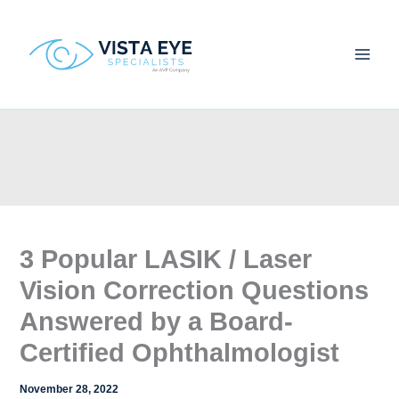
Skip
to
content
3 Popular LASIK / Laser
Vision Correction Questions
Answered by a Board-
Certified Ophthalmologist
November 28, 2022