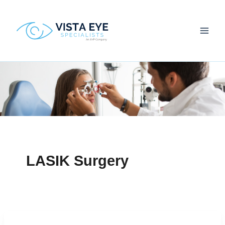
Skip
to
content
LASIK Surgery