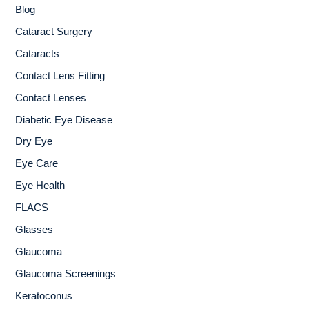
Blog
f
o
Cataract Surgery
r
Cataracts
:
Contact Lens Fitting
Contact Lenses
Diabetic Eye Disease
Dry Eye
Eye Care
Eye Health
FLACS
Glasses
Glaucoma
Glaucoma Screenings
Keratoconus