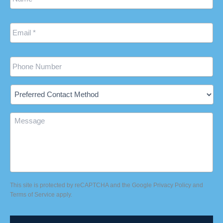
Email
*
Phone
Preferred
Contact
Method
Message
This site is protected by reCAPTCHA and the Google
Privacy Policy
and
Terms of Service
apply.