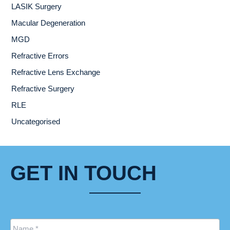
LASIK Surgery
Macular Degeneration
MGD
Refractive Errors
Refractive Lens Exchange
Refractive Surgery
RLE
Uncategorised
GET IN TOUCH
Name
*