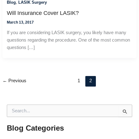
,
Blog
LASIK Surgery
Will Insurance Cover LASIK?
March 13, 2017
If you are considering LASIK surgery, you likely have many
questions regarding the procedure. One of the most common
questions […]
←
Previous
1
2
S
e
a
r
Blog Categories
c
h