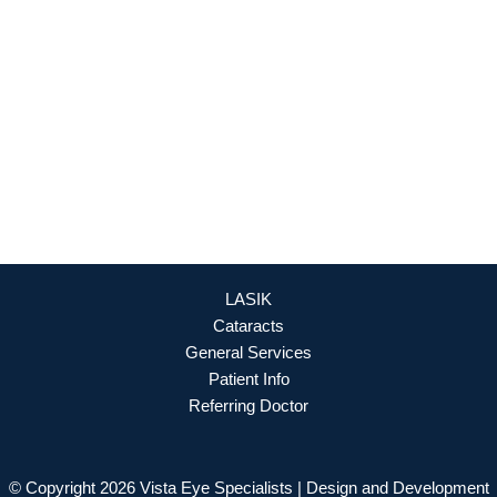
Culpeper
,
VA
22701
888-393-5264
OFFICE HOURS
Mon - Fri: 8:30am - 4:30pm (By Appointment Only)
REQUEST APPOINTMENT
LASIK
Cataracts
General Services
Patient Info
Referring Doctor
© Copyright 2026 Vista Eye Specialists | Design and Development