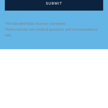
*All indicated fields must be completed.
Please include non-medical questions and correspondence
only.
LOCATION
Fredericksburg Office
927 Maple Grove Drive
Fredericksburg
,
VA
22407
888-393-5264
Culpeper Office
18460 Crossroad Parkway