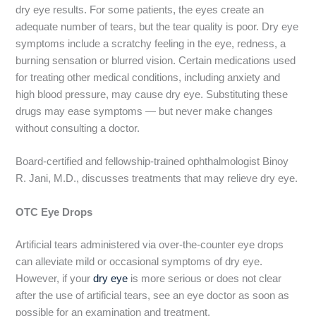
dry eye results. For some patients, the eyes create an
adequate number of tears, but the tear quality is poor. Dry eye
symptoms include a scratchy feeling in the eye, redness, a
burning sensation or blurred vision. Certain medications used
for treating other medical conditions, including anxiety and
high blood pressure, may cause dry eye. Substituting these
drugs may ease symptoms — but never make changes
without consulting a doctor.
Board-certified and fellowship-trained ophthalmologist Binoy
R. Jani, M.D., discusses treatments that may relieve dry eye.
OTC Eye Drops
Artificial tears administered via over-the-counter eye drops
can alleviate mild or occasional symptoms of dry eye.
However, if your
dry eye
is more serious or does not clear
after the use of artificial tears, see an eye doctor as soon as
possible for an examination and treatment.