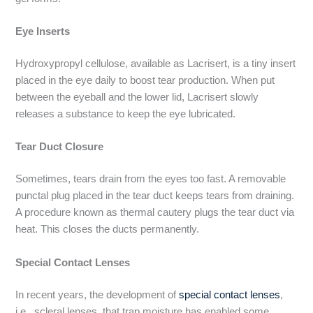
Eye Inserts
Hydroxypropyl cellulose, available as Lacrisert, is a tiny insert
placed in the eye daily to boost tear production. When put
between the eyeball and the lower lid, Lacrisert slowly
releases a substance to keep the eye lubricated.
Tear Duct Closure
Sometimes, tears drain from the eyes too fast. A removable
punctal plug placed in the tear duct keeps tears from draining.
A procedure known as thermal cautery plugs the tear duct via
heat. This closes the ducts permanently.
Special Contact Lenses
In recent years, the development of
special contact lenses
,
i.e., scleral lenses, that trap moisture has enabled some