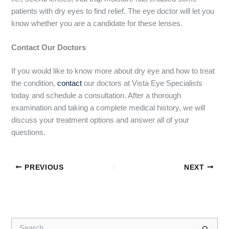
patients with dry eyes to find relief. The eye doctor will let you
know whether you are a candidate for these lenses.
Contact Our Doctors
If you would like to know more about dry eye and how to treat
the condition,
contact
our doctors at Vista Eye Specialists
today and schedule a consultation. After a thorough
examination and taking a complete medical history, we will
discuss your treatment options and answer all of your
questions.
PREVIOUS
NEXT
S