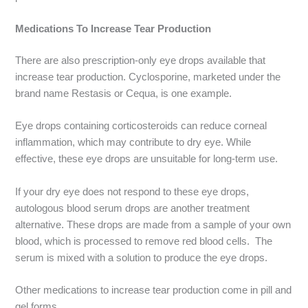
Medications To Increase Tear Production
There are also prescription-only eye drops available that
increase tear production. Cyclosporine, marketed under the
brand name Restasis or Cequa, is one example.
Eye drops containing corticosteroids can reduce corneal
inflammation, which may contribute to dry eye. While
effective, these eye drops are unsuitable for long-term use.
If your dry eye does not respond to these eye drops,
autologous blood serum drops are another treatment
alternative. These drops are made from a sample of your own
blood, which is processed to remove red blood cells. The
serum is mixed with a solution to produce the eye drops.
Other medications to increase tear production come in pill and
gel forms.