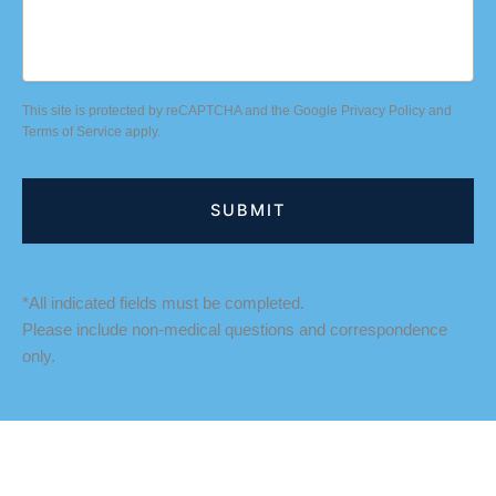
This site is protected by reCAPTCHA and the Google
Privacy Policy
and
Terms of Service
apply.
*All indicated fields must be completed.
Please include non-medical questions and correspondence
only.
LOCATION