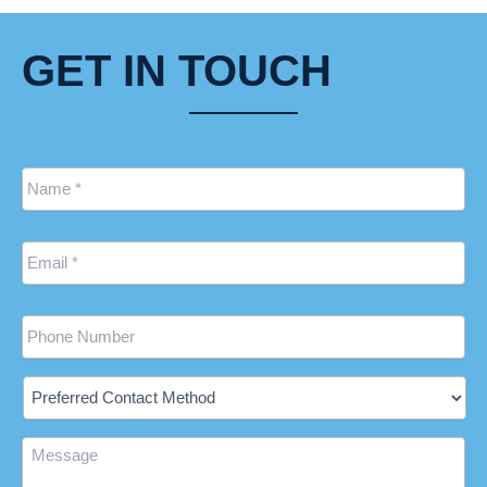
GET IN TOUCH
Name
*
Email
*
Phone
Preferred
Contact
Method
Message