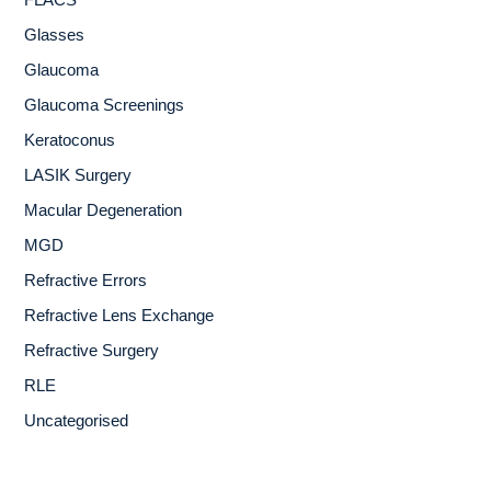
FLACS
Glasses
Glaucoma
Glaucoma Screenings
Keratoconus
LASIK Surgery
Macular Degeneration
MGD
Refractive Errors
Refractive Lens Exchange
Refractive Surgery
RLE
Uncategorised