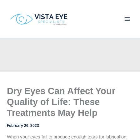
Skip
to
content
Dry Eyes Can Affect Your
Quality of Life: These
Treatments May Help
February 26, 2023
When your eyes fail to produce enough tears for lubrication,