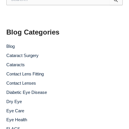
e
a
r
c
h
f
Blog Categories
o
r
Blog
:
Cataract Surgery
Cataracts
Contact Lens Fitting
Contact Lenses
Diabetic Eye Disease
Dry Eye
Eye Care
Eye Health