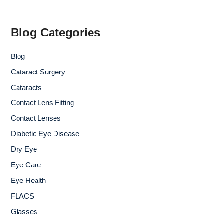
r
c
h
f
Blog Categories
o
r
Blog
:
Cataract Surgery
Cataracts
Contact Lens Fitting
Contact Lenses
Diabetic Eye Disease
Dry Eye
Eye Care
Eye Health
FLACS
Glasses