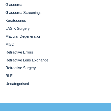
Glaucoma
Glaucoma Screenings
Keratoconus
LASIK Surgery
Macular Degeneration
MGD
Refractive Errors
Refractive Lens Exchange
Refractive Surgery
RLE
Uncategorised