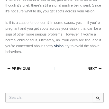
though it’s brief, there’s still a signal misfire being sent. Since
it’s not sure what to do, you get spots across your vision.
Is this a cause for concern? In some cases, yes — if you’re
pregnant and you get spots across your vision, that can be a
sign of other more serious problems. However, if you’re a
normal child or adult, ultimately, no. Your eyes are fine, and if
you’re concerned about spotty
vision
, try to avoid the above
behaviors.
PREVIOUS
NEXT
S
e
a