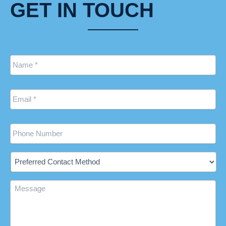
GET IN TOUCH
Name
*
Email
*
Phone
Preferred
Contact
Method
Message