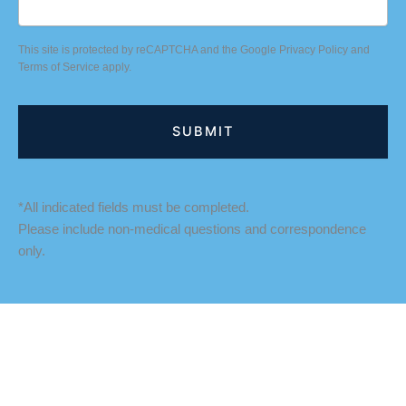
This site is protected by reCAPTCHA and the Google
Privacy Policy
and
Terms of Service
apply.
*All indicated fields must be completed.
Please include non-medical questions and correspondence
only.
LOCATION
Fredericksburg Office