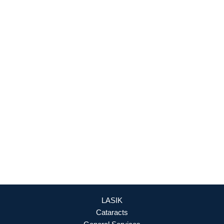
927 Maple Grove Drive
Fredericksburg
,
VA
22407
888-393-5264
Culpeper Office
18460 Crossroad Parkway
Culpeper
,
VA
22701
888-393-5264
OFFICE HOURS
Mon - Fri: 8:30am - 4:30pm (By Appointment Only)
REQUEST APPOINTMENT
LASIK
Cataracts