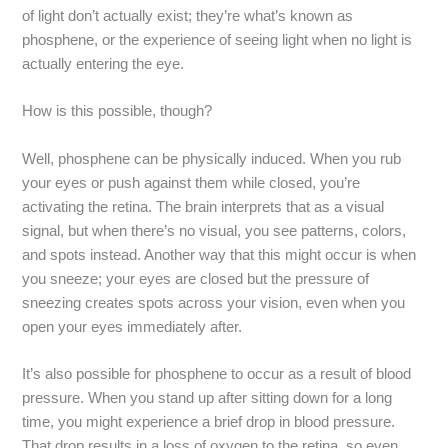
of light don’t actually exist; they’re what’s known as
phosphene, or the experience of seeing light when no light is
actually entering the eye.
How is this possible, though?
Well, phosphene can be physically induced. When you rub
your eyes or push against them while closed, you’re
activating the retina. The brain interprets that as a visual
signal, but when there’s no visual, you see patterns, colors,
and spots instead. Another way that this might occur is when
you sneeze; your eyes are closed but the pressure of
sneezing creates spots across your vision, even when you
open your eyes immediately after.
It’s also possible for phosphene to occur as a result of blood
pressure. When you stand up after sitting down for a long
time, you might experience a brief drop in blood pressure.
That drop results in a loss of oxygen to the retina, so even