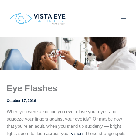
Skip
to
content
Eye Flashes
October 17, 2016
When you were a kid, did you ever close your eyes and
squeeze your fingers against your eyelids? Or maybe now
that you’re an adult, when you stand up suddenly — bright
lights seem to flash across your
vision
. These strange spots