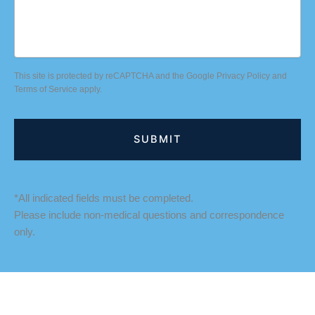
This site is protected by reCAPTCHA and the Google
Privacy Policy
and
Terms of Service
apply.
*All indicated fields must be completed.
Please include non-medical questions and correspondence
only.
LOCATION