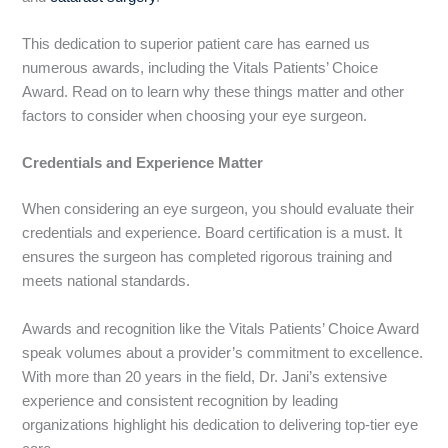
This dedication to superior patient care has earned us
numerous awards, including the Vitals Patients’ Choice
Award. Read on to learn why these things matter and other
factors to consider when choosing your eye surgeon.
Credentials and Experience Matt
er
When considering an eye surgeon, you should evaluate their
credentials and experience. Board certification is a must. It
ensures the surgeon has completed rigorous training and
meets national standards.
Awards and recognition like the Vitals Patients’ Choice Award
speak volumes about a provider’s commitment to excelle
nce.
With more than 20 years in the field, Dr. Jani’s extensive
experience and consistent recognition by leading
organizations highlight his dedication to delivering top-tier eye