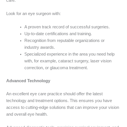
care.
Look for an eye surgeon with:
A proven track record of successful surgeries.
Up-to-date certifications and training.
Recognition from reputable organizations or
industry
awards.
Specialized experience in the area you need help
with, for example, cataract surgery, laser vision
correction, or glaucoma treatment.
Advanced Technology
An excellent eye care practice should offer the latest
technology and treatment options. This ensures you have
access to cutting-edge solutions
that can improve your vision
and overall eye health.