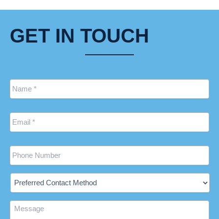
GET IN TOUCH
Name
*
Email
*
Phone
Preferred
Contact
Method
Message