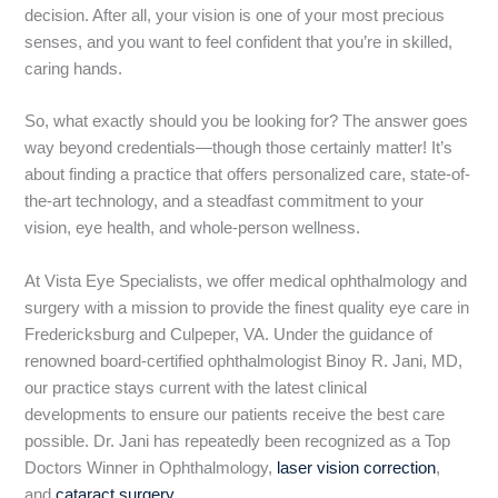
decision. After all, your vision is one of your most precious
senses, and you want to feel confident that you’re in skilled,
caring hands.
So, what exactly should you be looking for? The answer goes
way beyond credentials—though those certainly matter! It’s
about finding a practice that offers personalized care, state-of-
the-art technology, and a steadfast commitment to your
vision, eye health, and whole-person wellness.
At Vista Eye Specialists, we offer medical ophthalmology and
surgery with a mission to provide the finest quality eye care in
Fredericksburg and Culpeper, VA.
Under the guidance of
renowned board-certified ophthalmologist Binoy R. Jani, MD,
our practice stays current with the latest clinical
developments to ensure our patients receive the best care
possible. Dr. Jani has repeatedly been recognized as a Top
Doctors Winner in Ophthalmology,
laser vision correction
,
and
cataract surgery
.