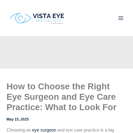
Skip
to
content
How to Choose the Right
Eye Surgeon and Eye Care
Practice: What to Look For
May 15, 2025
Choosing an
eye surgeon
and eye care practice is a big