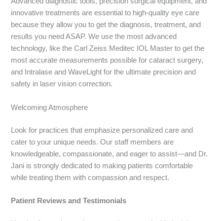
Advanced diagnostic tools, precision surgical equipment, and
innovative treatments are essential to high-quality eye care
because they allow you to get the diagnosis, treatment, and
results you need ASAP. We use the most advanced
technology, like the Carl Zeiss Meditec IOL Master to get the
most accurate measurements possible for cataract surgery,
and Intralase and WaveLight for the ultimate precision and
safety in laser vision correction.
Welcoming Atmosphere
Look for practices that emphasize personalized care and
cater to your u
nique needs. Our staff members are
knowledgeable, compassionate, and eager to assist—and Dr.
Jani is strongly dedicated to making patients comfortable
while treating them with compassion and respect.
Patient Reviews and
Testimonials