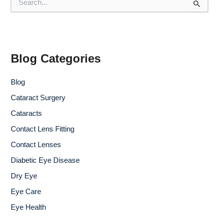
e
a
r
c
h
f
Blog Categories
o
r
Blog
:
Cataract Surgery
Cataracts
Contact Lens Fitting
Contact Lenses
Diabetic Eye Disease
Dry Eye
Eye Care
Eye Health