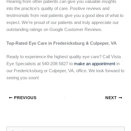
Hearing from other patients can give you valuable insights
into
the practice’s quality of care. Positive reviews and
testimonials from real patients give you a good idea of what to
expect. We’re proud of our patients and truly appreciate our
outstanding ratings on Google Customer Reviews.
Top-Rated Eye Care in Fredericksburg & Culpeper, VA
Ready to experience the highest quality eye care? Call Vista
Eye Specialists at 540-208-5827 to
make an appointment
in
our Fredericksburg or Culpeper, VA, office. We look forward to
seeing you soon!
PREVIOUS
NEXT
S