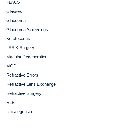
FLACS
Glasses
Glaucoma
Glaucoma Screenings
Keratoconus
LASIK Surgery
Macular Degeneration
MGD
Refractive Errors
Refractive Lens Exchange
Refractive Surgery
RLE
Uncategorised