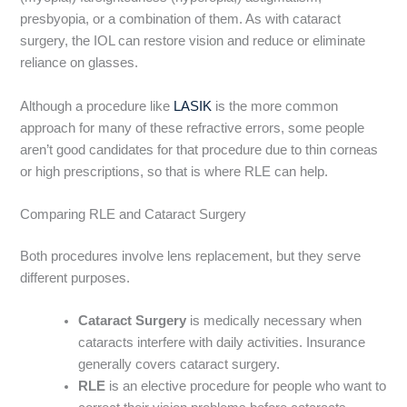
presbyopia, or a combination of them. As with cataract
surgery, the IOL can restore vision and reduce or eliminate
reliance on glasses.
Although a procedure like
LASIK
is the more common
approach for many of these refractive errors, some people
aren’t good candidates for that procedure due to thin corneas
or high prescriptions, so that is where RLE can help.
Comparing RLE and Cataract Surgery
Both procedures involve lens replacement, but they serve
different purposes.
Cataract Surgery
is medically necessary when
cataracts interfere with daily activities. Insurance
generally covers cataract surgery.
RLE
is an elective procedure for people who want to