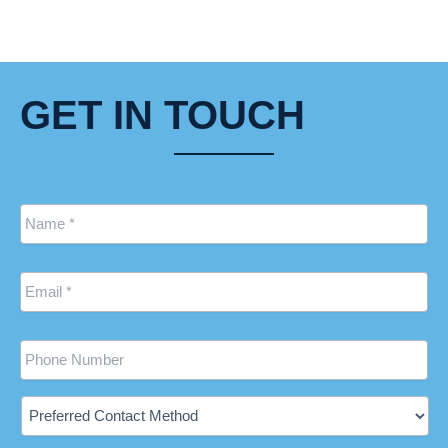
GET IN TOUCH
Name
*
Email
*
Phone
Preferred
Contact
Method