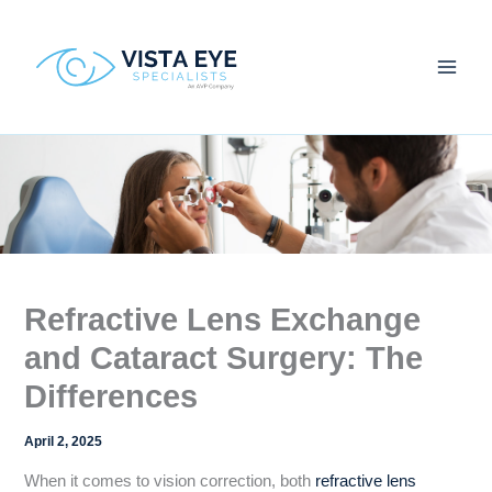
Skip
to
content
Refractive Lens Exchange
and Cataract Surgery: The
Differences
April 2, 2025
When it comes to vision correction, both
refractive lens