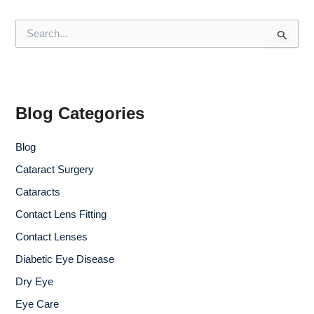
S
e
a
r
c
h
f
Blog Categories
o
r
Blog
:
Cataract Surgery
Cataracts
Contact Lens Fitting
Contact Lenses
Diabetic Eye Disease
Dry Eye
Eye Care