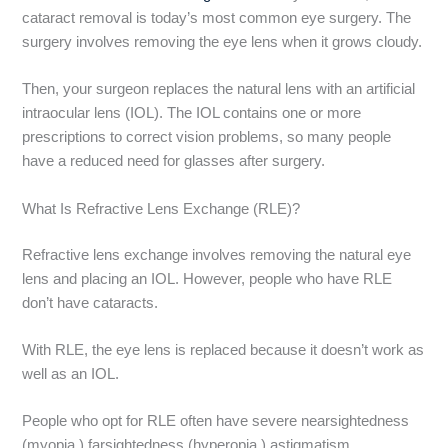
cataract removal is today’s most common eye surgery. The
surgery involves removing the eye lens when it grows cloudy.
Then, your surgeon replaces the natural lens with an artificial
intraocular lens (IOL). The IOL contains one or more
prescriptions to correct vision problems, so many people
have a reduced need for glasses after surgery.
What Is Refractive Lens Exchange (RLE)?
Refractive lens exchange involves removing the natural eye
lens and placing an IOL. However, people who have RLE
don’t have cataracts.
With RLE, the eye lens is replaced because it doesn’t work as
well as an IOL.
People who opt for RLE often have severe nearsightedness
(myopia,) farsightedness (hyperopia,) astigmatism,