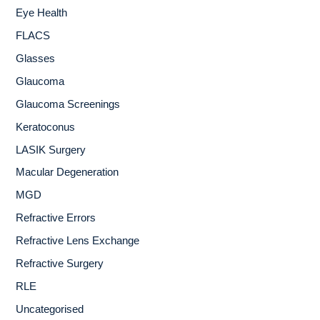
Eye Health
FLACS
Glasses
Glaucoma
Glaucoma Screenings
Keratoconus
LASIK Surgery
Macular Degeneration
MGD
Refractive Errors
Refractive Lens Exchange
Refractive Surgery
RLE
Uncategorised