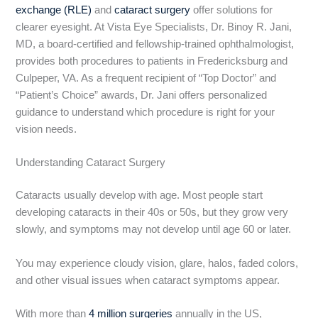
exchange (RLE)
and
cataract surgery
offer solutions for
clearer eyesight. At Vista Eye Specialists, Dr. Binoy R. Jani,
MD, a board-certified and fellowship-trained ophthalmologist,
provides both procedures to patients in Fredericksburg and
Culpeper, VA. As a frequent recipient of “Top Doctor” and
“Patient’s Choice” awards, Dr. Jani offers personalized
guidance to understand which procedure is right for your
vision needs.
Understanding Cataract Surgery
Cataracts usually develop with age. Most people start
developing cataracts in their 40s or 50s, but they grow very
slowly, and symptoms may not develop until age 60 or later.
You may experience cloudy vision, glare, halos, faded colors,
and other visual issues when cataract symptoms appear.
With more than
4 million surgeries
annually in the US,