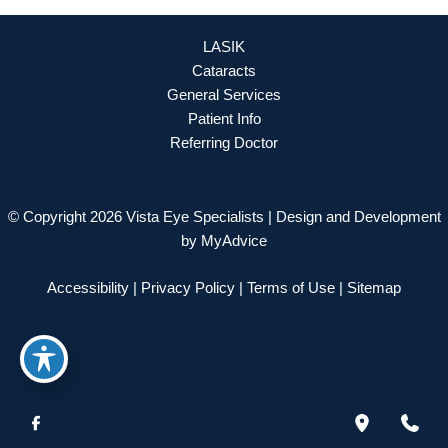
LASIK
Cataracts
General Services
Patient Info
Referring Doctor
© Copyright 2026 Vista Eye Specialists | Design and Development
by
MyAdvice
Accessibility
|
Privacy Policy
|
Terms of Use
|
Sitemap