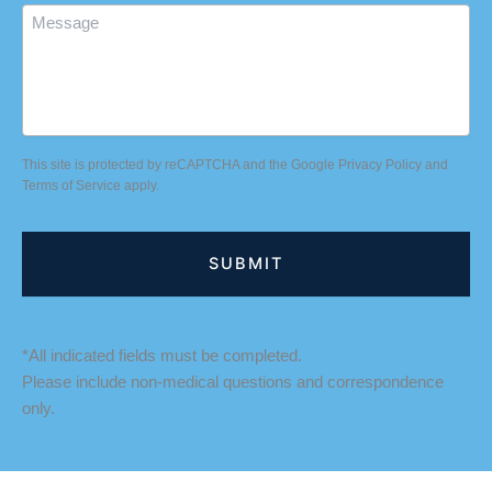
Message
This site is protected by reCAPTCHA and the Google
Privacy Policy
and
Terms of Service
apply.
*All indicated fields must be completed.
Please include non-medical questions and correspondence
only.