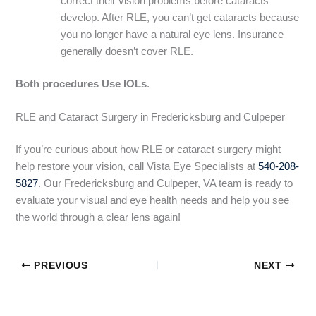
correct their vision problems before cataracts
develop. After RLE, you can’t get cataracts because
you no longer have a natural eye lens. Insurance
generally doesn’t cover RLE.
Both procedures Use IOLs
.
RLE and Cataract Surgery in Fredericksburg and Culpeper
If you’re curious about how RLE or cataract surgery might
help restore your vision, call Vista Eye Specialists at
540-208-
5827
. Our Fredericksburg and Culpeper, VA team is ready to
evaluate your visual and eye health needs and help you see
the world through a clear lens again!
PREVIOUS
NEXT