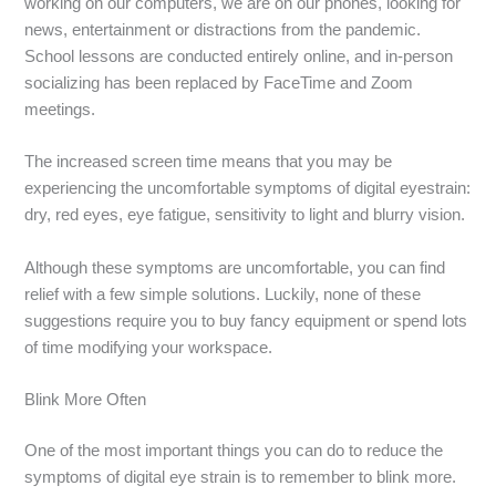
working on our computers, we are on our phones, looking for
news, entertainment or distractions from the pandemic.
School lessons are conducted entirely online, and in-person
socializing has been replaced by FaceTime and Zoom
meetings.
The increased screen time means that you may be
experiencing the uncomfortable symptoms of digital eyestrain:
dry, red eyes, eye fatigue, sensitivity to light and blurry vision.
Although these symptoms are uncomfortable, you can find
relief with a few simple solutions. Luckily, none of these
suggestions require you to buy fancy equipment or spend lots
of time modifying your workspace.
Blink More Often
One of the most important things you can do to reduce the
symptoms of digital eye strain is to remember to blink more.