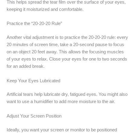
This helps spread the tear film over the surface of your eyes,
keeping it moisturized and comfortable.
Practice the “20-20-20 Rule”
Another vital adjustment is to practice the 20-20-20 rule: every
20 minutes of screen time, take a 20-second pause to focus
on an object 20 feet away. This allows the focusing muscles
of your eyes to relax. Close your eyes for one to two seconds
for an added break.
Keep Your Eyes Lubricated
Artificial tears help lubricate dry, fatigued eyes. You might also
want to use a humidifier to add more moisture to the air.
Adjust Your Screen Position
Ideally, you want your screen or monitor to be positioned