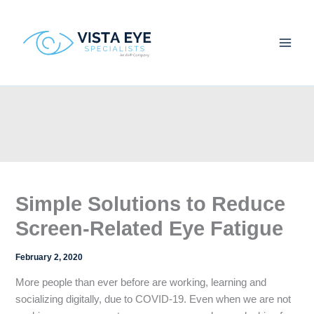
Skip
to
content
Simple Solutions to Reduce
Screen-Related Eye Fatigue
February 2, 2020
More people than ever before are working, learning and
socializing digitally, due to COVID-19. Even when we are not