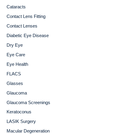
Cataracts
Contact Lens Fitting
Contact Lenses
Diabetic Eye Disease
Dry Eye
Eye Care
Eye Health
FLACS
Glasses
Glaucoma
Glaucoma Screenings
Keratoconus
LASIK Surgery
Macular Degeneration