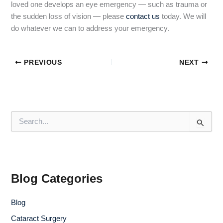
loved one develops an eye emergency — such as trauma or
the sudden loss of vision — please
contact us
today. We will
do whatever we can to address your emergency.
PREVIOUS
NEXT
S
e
a
r
c
h
f
Blog Categories
o
r
Blog
:
Cataract Surgery