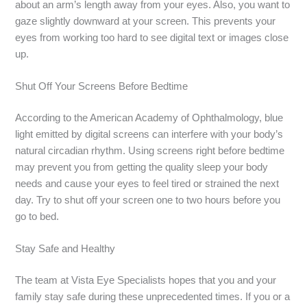
about an arm’s length away from your eyes. Also, you want to
gaze slightly downward at your screen. This prevents your
eyes from working too hard to see digital text or images close
up.
Shut Off Your Screens Before Bedtime
According to the American Academy of Ophthalmology, blue
light emitted by digital screens can interfere with your body’s
natural circadian rhythm. Using screens right before bedtime
may prevent you from getting the quality sleep your body
needs and cause your eyes to feel tired or strained the next
day. Try to shut off your screen one to two hours before you
go to bed.
Stay Safe and Healthy
The team at Vista Eye Specialists hopes that you and your
family stay safe during these unprecedented times. If you or a