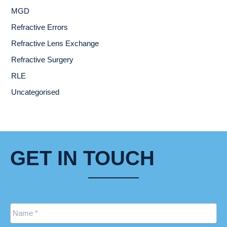
MGD
Refractive Errors
Refractive Lens Exchange
Refractive Surgery
RLE
Uncategorised
GET IN TOUCH
Name
*