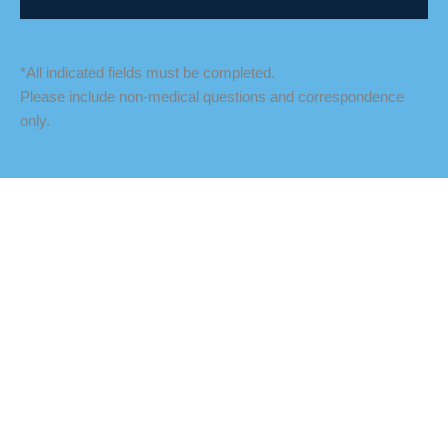
*All indicated fields must be completed.
Please include non-medical questions and correspondence
only.
LOCATION
Fredericksburg Office
927 Maple Grove Drive
Fredericksburg
,
VA
22407
888-393-5264
Culpeper Office
18460 Crossroad Parkway
Culpeper
,
VA
22701