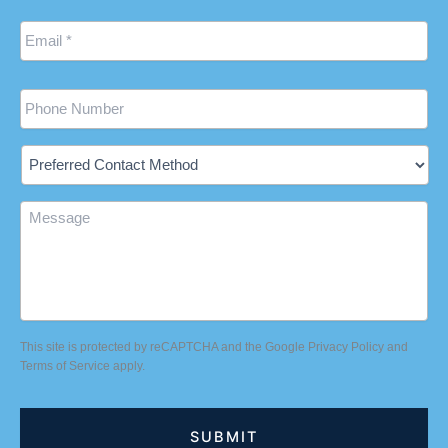
Email
*
Phone
Preferred
Contact
Method
Message
This site is protected by reCAPTCHA and the Google
Privacy Policy
and
Terms of Service
apply.