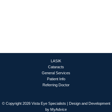
888-393-5264
OFFICE HOURS
Mon - Fri: 8:30am - 4:30pm (By Appointment Only)
REQUEST APPOINTMENT
LASIK
Cataracts
General Services
Patient Info
Referring Doctor
© Copyright 2026 Vista Eye Specialists | Design and Development
by
MyAdvice