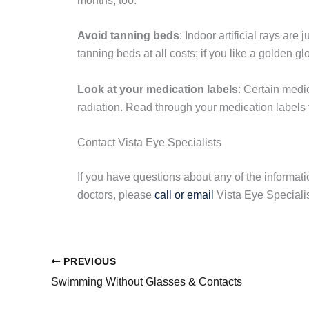
months, too.
Avoid tanning beds
: Indoor artificial rays are
tanning beds at all costs; if you like a golden gl
Look at your medication labels
: Certain medic
radiation. Read through your medication labels t
Contact Vista Eye Specialists
If you have questions about any of the informati
doctors, please
call or email
Vista Eye Specialis
PREVIOUS
Swimming Without Glasses & Contacts