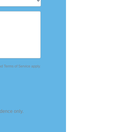
nd
Terms of Service
apply.
dence only.