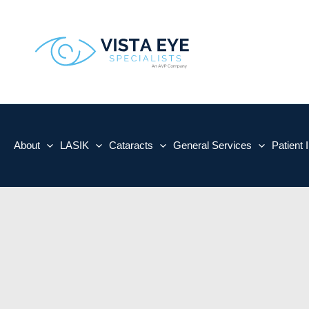
Skip
to
content
About
LASIK
Cataracts
General Services
Patient 