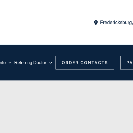
Fredericksburg
Info
Referring Doctor
ORDER CONTACTS
PA