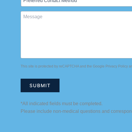
Contact
Method
Message
This site is protected by reCAPTCHA and the Google
Privacy Policy
a
*All indicated fields must be completed.
Please include non-medical questions and correspon