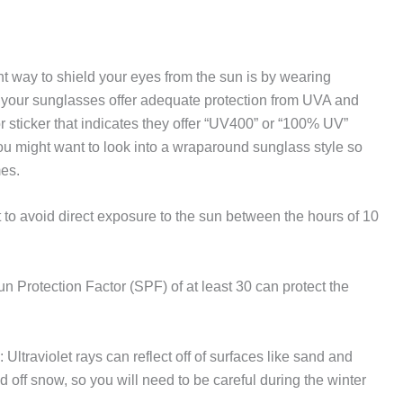
t way to shield your eyes from the sun is by wearing
your sunglasses offer adequate protection from UVA and
sticker that indicates they offer “UV400” or “100% UV”
 you might want to look into a wraparound sunglass style so
mes.
est to avoid direct exposure to the sun between the hours of 10
n Protection Factor (SPF) of at least 30 can protect the
: Ultraviolet rays can reflect off of surfaces like sand and
d off snow, so you will need to be careful during the winter