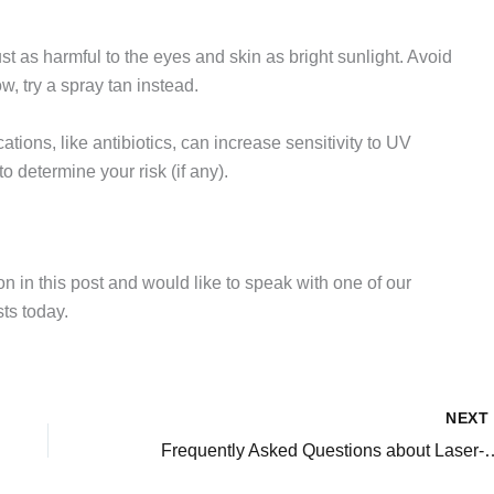
 just as harmful to the eyes and skin as bright sunlight. Avoid
ow, try a spray tan instead.
ations, like antibiotics, can increase sensitivity to UV
o determine your risk (if any).
on in this post and would like to speak with one of our
ts today.
NEX
Frequently Asked Questions about Las