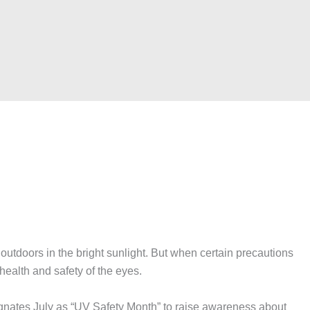
doors in the bright sunlight. But when certain precautions
health and safety of the eyes.
ates July as “UV Safety Month” to raise awareness about