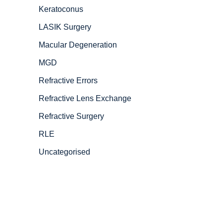
Keratoconus
LASIK Surgery
Macular Degeneration
MGD
Refractive Errors
Refractive Lens Exchange
Refractive Surgery
RLE
Uncategorised