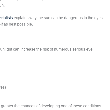
un.
cialists
explains why the sun can be dangerous to the eyes
f as best possible.
unlight can increase the risk of numerous serious eye
yes)
 greater the chances of developing one of these conditions.