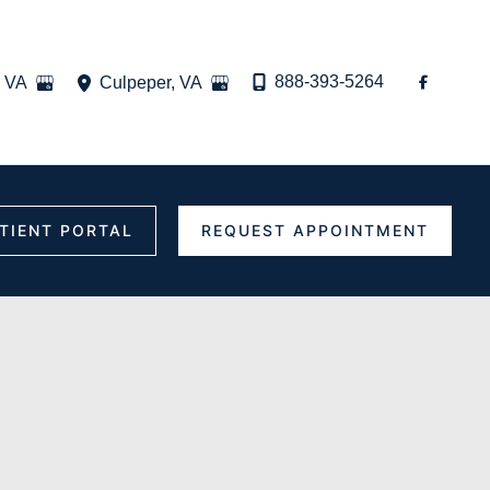
888-393-5264
,
VA
Culpeper
,
VA
TIENT PORTAL
REQUEST APPOINTMENT