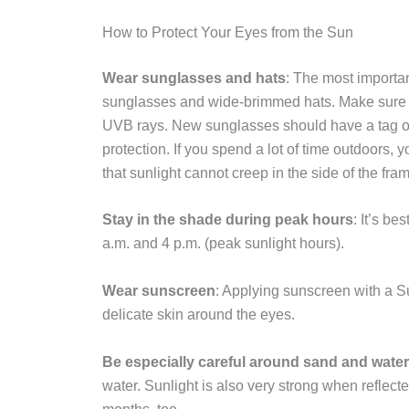
How to Protect Your Eyes from the Sun
Wear sunglasses and hats
: The most importan
sunglasses and wide-brimmed hats. Make sure 
UVB rays. New sunglasses should have a tag or 
protection. If you spend a lot of time outdoors,
that sunlight cannot creep in the side of the fra
Stay in the shade during peak hours
: It’s b
a.m. and 4 p.m. (peak sunlight hours).
Wear sunscreen
: Applying sunscreen with a Su
delicate skin around the eyes.
Be especially careful around sand and water
water. Sunlight is also very strong when reflecte