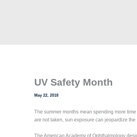
UV Safety Month
May 22, 2018
The summer months mean spending more time out
are not taken, sun exposure can jeopardize the 
The American Academy of Ophthalmology design