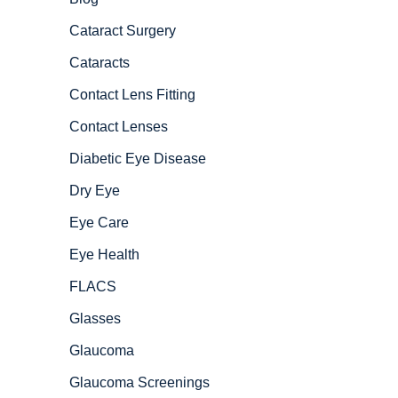
Cataract Surgery
Cataracts
Contact Lens Fitting
Contact Lenses
Diabetic Eye Disease
Dry Eye
Eye Care
Eye Health
FLACS
Glasses
Glaucoma
Glaucoma Screenings