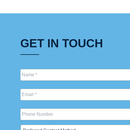
GET IN TOUCH
Name
*
Email
*
Phone
Preferred