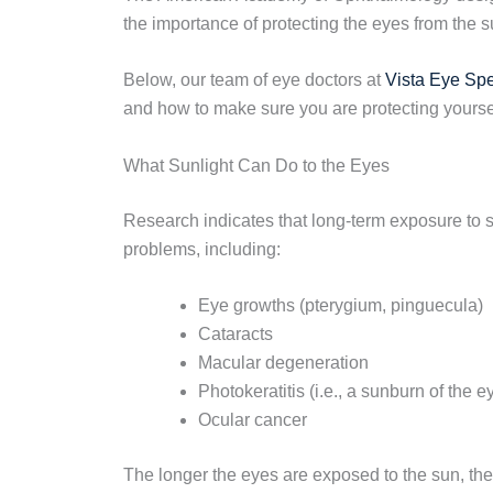
the importance of protecting the eyes from the s
Below, our team of eye doctors at
Vista Eye Spe
and how to make sure you are protecting yoursel
What Sunlight Can Do to the Eyes
Research indicates that long-term exposure to s
problems, including:
Eye growths (pterygium, pinguecula)
Cataracts
Macular degeneration
Photokeratitis (i.e., a sunburn of the e
Ocular cancer
The longer the eyes are exposed to the sun, the