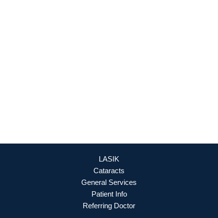
Culpeper Office
18460 Crossroad Parkway
Culpeper
,
VA
22701
888-393-5264
OFFICE HOURS
Mon - Fri: 8:30am - 4:30pm (By Appointment Only)
REQUEST APPOINTMENT
LASIK
Cataracts
General Services
Patient Info
Referring Doctor