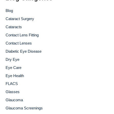
o
r
Blog
:
Cataract Surgery
Cataracts
Contact Lens Fitting
Contact Lenses
Diabetic Eye Disease
Dry Eye
Eye Care
Eye Health
FLACS
Glasses
Glaucoma
Glaucoma Screenings