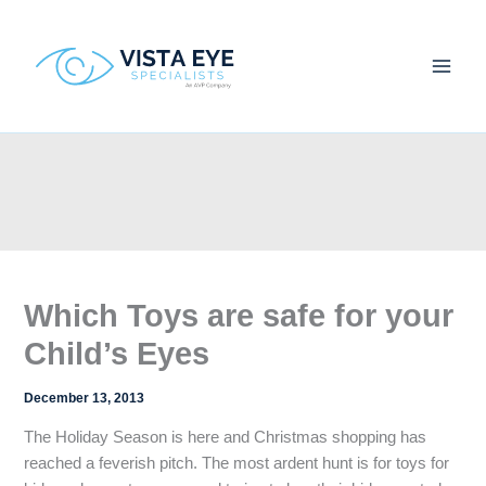
Skip
to
content
Which Toys are safe for your
Child’s Eyes
December 13, 2013
The Holiday Season is here and Christmas shopping has
reached a feverish pitch. The most ardent hunt is for toys for