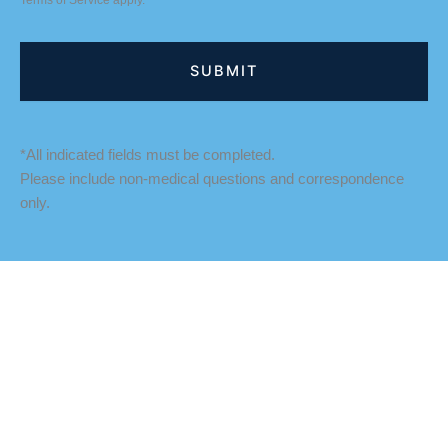
Terms of Service
apply.
*All indicated fields must be completed.
Please include non-medical questions and correspondence
only.
LOCATION
Fredericksburg Office
927 Maple Grove Drive
Fredericksburg
,
VA
22407
888-393-5264