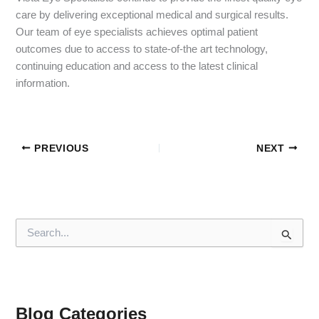
care by delivering exceptional medical and surgical results.
Our team of eye specialists achieves optimal patient
outcomes due to access to state-of-the art technology,
continuing education and access to the latest clinical
information.
PREVIOUS
NEXT
S
e
a
r
c
h
f
Blog Categories