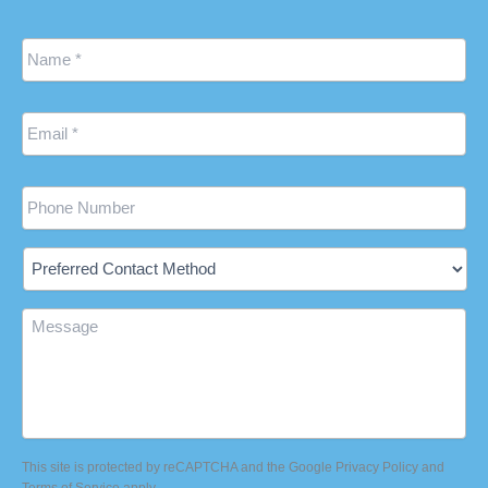
Name
*
Email
*
Phone
Preferred
Contact
Method
Message
This site is protected by reCAPTCHA and the Google
Privacy Policy
and