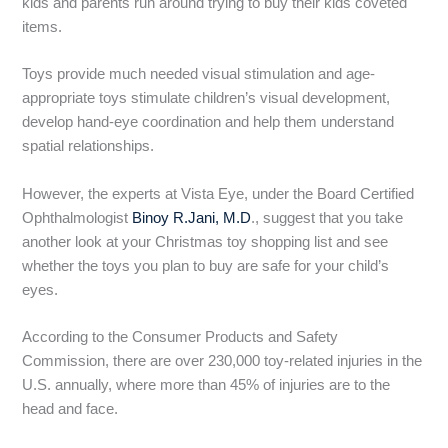
kids and parents run around trying to buy their kids coveted
items.
Toys provide much needed visual stimulation and age-
appropriate toys stimulate children’s visual development,
develop hand-eye coordination and help them understand
spatial relationships.
However, the experts at Vista Eye, under the Board Certified
Ophthalmologist
Binoy R.Jani, M.D
., suggest that you take
another look at your Christmas toy shopping list and see
whether the toys you plan to buy are safe for your child’s
eyes.
According to the Consumer Products and Safety
Commission, there are over 230,000 toy-related injuries in the
U.S. annually, where more than 45% of injuries are to the
head and face.