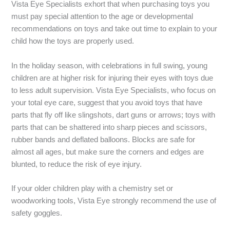
Vista Eye Specialists exhort that when purchasing toys you
must pay special attention to the age or developmental
recommendations on toys and take out time to explain to your
child how the toys are properly used.
In the holiday season, with celebrations in full swing, young
children are at higher risk for injuring their eyes with toys due
to less adult supervision. Vista Eye Specialists, who focus on
your total eye care, suggest that you avoid toys that have
parts that fly off like slingshots, dart guns or arrows; toys with
parts that can be shattered into sharp pieces and scissors,
rubber bands and deflated balloons. Blocks are safe for
almost all ages, but make sure the corners and edges are
blunted, to reduce the risk of eye injury.
If your older children play with a chemistry set or
woodworking tools, Vista Eye strongly recommend the use of
safety goggles.