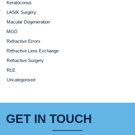
Keratoconus
LASIK Surgery
Macular Degeneration
MGD
Refractive Errors
Refractive Lens Exchange
Refractive Surgery
RLE
Uncategorised
GET IN TOUCH