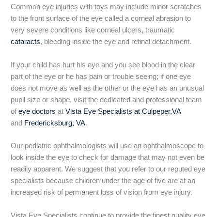
Common eye injuries with toys may include minor scratches
to the front surface of the eye called a corneal abrasion to
very severe conditions like corneal ulcers, traumatic
cataracts
, bleeding inside the eye and retinal detachment.
If your child has hurt his eye and you see blood in the clear
part of the eye or he has pain or trouble seeing; if one eye
does not move as well as the other or the eye has an unusual
pupil size or shape, visit the dedicated and professional team
of
eye doctors
at
Vista Eye Specialists at Culpeper,VA
and
Fredericksburg, VA
.
Our pediatric ophthalmologists will use an ophthalmoscope to
look inside the eye to check for damage that may not even be
readily apparent. We suggest that you refer to our reputed eye
specialists because children under the age of five are at an
increased risk of permanent loss of vision from eye injury.
Vista Eye Specialists continue to provide the finest quality eye