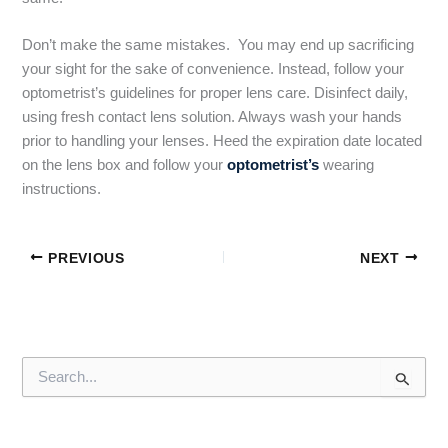
Don’t make the same mistakes. You may end up sacrificing
your sight for the sake of convenience. Instead, follow your
optometrist’s guidelines for proper lens care. Disinfect daily,
using fresh contact lens solution. Always wash your hands
prior to handling your lenses. Heed the expiration date located
on the lens box and follow your
optometrist’s
wearing
instructions.
PREVIOUS
NEXT
S
e
a
r
c