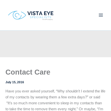
Skip
to
content
Contact Care
July 15, 2016
Have you ever asked yourself, “Why shouldn’t I extend the life
of my contacts by wearing them a few extra days?” or said
“It’s so much more convenient to sleep in my contacts than
to take the time to remove them every night.” Or maybe, “I’m