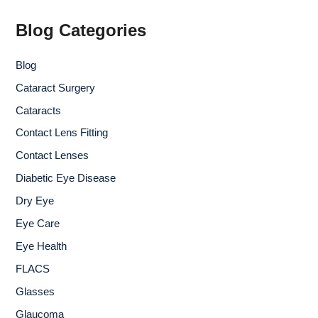
h
f
Blog Categories
o
r
Blog
:
Cataract Surgery
Cataracts
Contact Lens Fitting
Contact Lenses
Diabetic Eye Disease
Dry Eye
Eye Care
Eye Health
FLACS
Glasses
Glaucoma