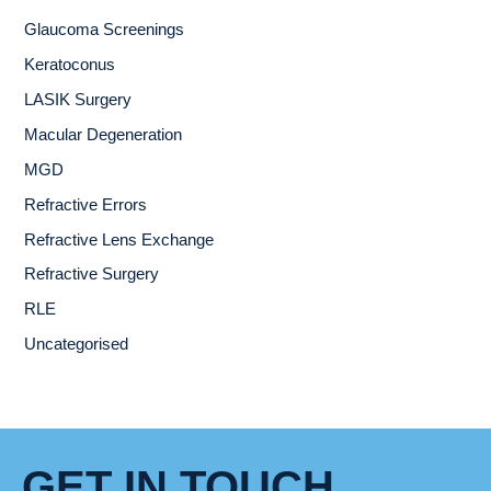
Glaucoma Screenings
Keratoconus
LASIK Surgery
Macular Degeneration
MGD
Refractive Errors
Refractive Lens Exchange
Refractive Surgery
RLE
Uncategorised
GET IN TOUCH