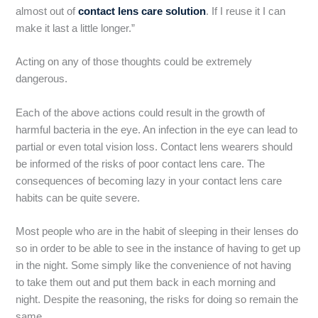
almost out of
contact lens care solution
. If I reuse it I can
make it last a little longer.”
Acting on any of those thoughts could be extremely
dangerous.
Each of the above actions could result in the growth of
harmful bacteria in the eye. An infection in the eye can lead to
partial or even total vision loss. Contact lens wearers should
be informed of the risks of poor contact lens care. The
consequences of becoming lazy in your contact lens care
habits can be quite severe.
Most people who are in the habit of sleeping in their lenses do
so in order to be able to see in the instance of having to get up
in the night. Some simply like the convenience of not having
to take them out and put them back in each morning and
night. Despite the reasoning, the risks for doing so remain the
same.