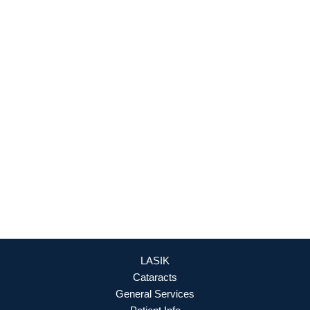
Fredericksburg
,
VA
22407
888-393-5264
Culpeper Office
18460 Crossroad Parkway
Culpeper
,
VA
22701
888-393-5264
OFFICE HOURS
Mon - Fri: 8:30am - 4:30pm (By Appointment Only)
REQUEST APPOINTMENT
LASIK
Cataracts
General Services