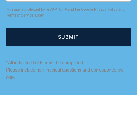
This site is protected by reCAPTCHA and the Google
Privacy Policy
and
Terms of Service
apply.
*All indicated fields must be completed.
Please include non-medical questions and correspondence
only.
LOCATION
Fredericksburg Office
927 Maple Grove Drive