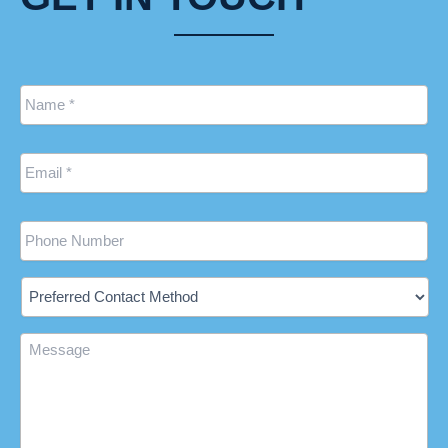
Name
*
Email
*
Phone
Preferred
Contact
Method
Message