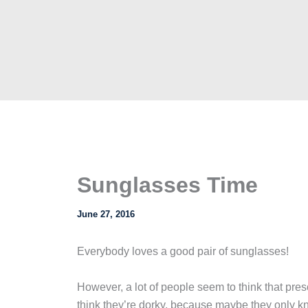
Sunglasses Time
June 27, 2016
Everybody loves a good pair of sunglasses!
However, a lot of people seem to think that pr
think they’re dorky, because maybe they only kn