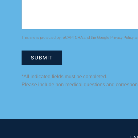
This site is protected by reCAPTCHA and the Google
Privacy Policy
a
*All indicated fields must be completed.
Please include non-medical questions and correspon