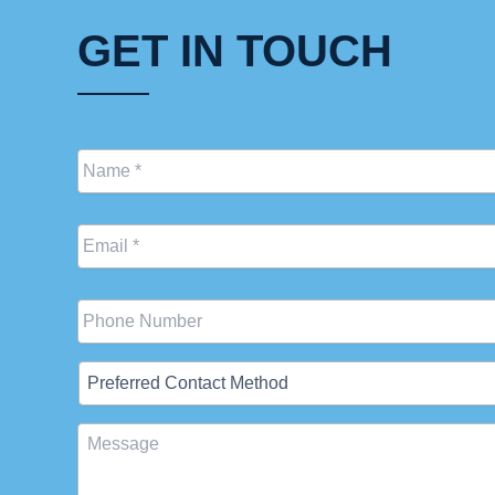
GET IN TOUCH
Name
*
Email
*
Phone
Preferred
Contact
Method
Message